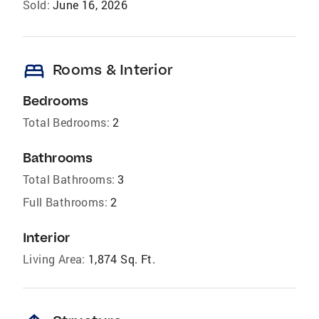
Sold:
June 16, 2026
bed
Rooms & Interior
Bedrooms
Total Bedrooms:
2
Bathrooms
Total Bathrooms:
3
Full Bathrooms:
2
Interior
Living Area:
1,874 Sq. Ft.