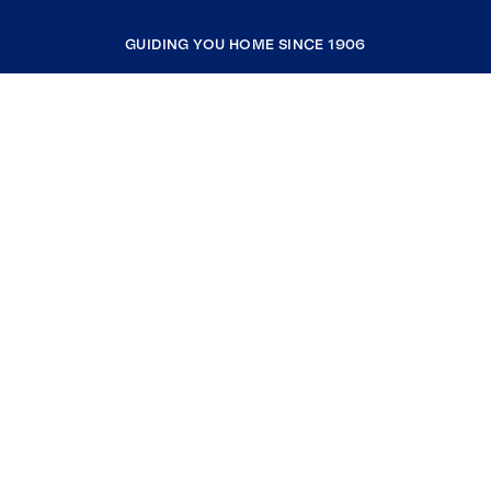
GUIDING YOU HOME SINCE 1906
COMPANY
RESOURCES
JOIN COLDWELL BANKER
Coldwell Banker Global Luxury
Coldwell Banker International
Coldwell Banker Commercial