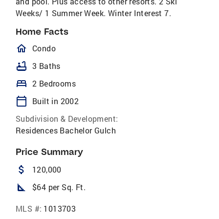
and pool. Plus access to other resorts. 2 Ski
Weeks/ 1 Summer Week. Winter Interest 7.
Home Facts
homeOutlined
Condo
bathtub
3 Baths
bed
2 Bedrooms
calendar_today
Built in 2002
Subdivision & Development:
Residences Bachelor Gulch
Price Summary
attach_money
120,000
square_foot
$64 per Sq. Ft.
MLS #:
1013703