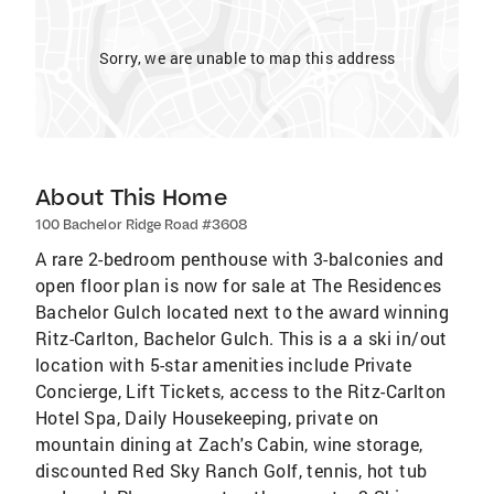
Sorry, we are unable to map this address
About This Home
100 Bachelor Ridge Road #3608
A rare 2-bedroom penthouse with 3-balconies and
open floor plan is now for sale at The Residences
Bachelor Gulch located next to the award winning
Ritz-Carlton, Bachelor Gulch. This is a a ski in/out
location with 5-star amenities include Private
Concierge, Lift Tickets, access to the Ritz-Carlton
Hotel Spa, Daily Housekeeping, private on
mountain dining at Zach's Cabin, wine storage,
discounted Red Sky Ranch Golf, tennis, hot tub