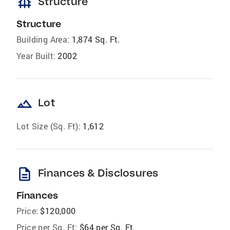
foundation
Structure
Structure
Building Area:
1,874 Sq. Ft.
Year Built:
2002
landscape
Lot
Lot Size (Sq. Ft):
1,612
description
Finances & Disclosures
Finances
Price:
$120,000
Price per Sq. Ft:
$64 per Sq. Ft.