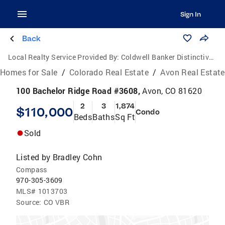
Sign In
Back
Local Realty Service Provided By:
Coldwell Banker Distinctive Properties
Homes for Sale
/
Colorado Real Estate
/
Avon Real Estate
100 Bachelor Ridge Road #3608,
Avon, CO 81620
2
3
1,874
$110,000
Condo
Beds
Baths
Sq Ft
Sold
Listed by
Bradley Cohn
Compass
970-305-3609
MLS#
1013703
Source:
CO VBR