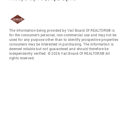
The information being provided by Vail Board Of REALTORS® is
for the consumer’s personal, non-commercial use and may not be
used for any purpose other than to identify prospective properties
consumers may be interested in purchasing. The information is
deemed reliable but not guaranteed and should therefore be
independently verified. © 2026 Vail Board Of REALTORS® All
rights reserved.