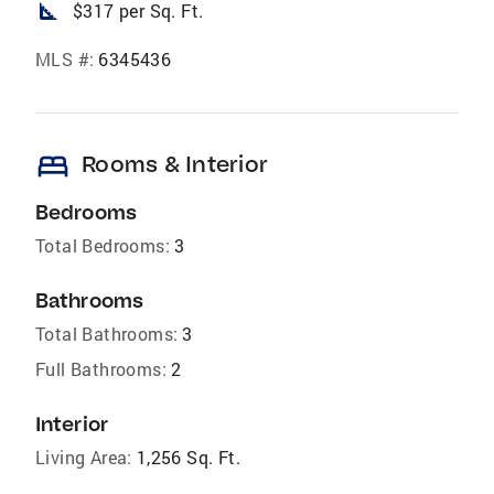
square_foot
$317 per Sq. Ft.
MLS #:
6345436
bed
Rooms & Interior
Bedrooms
Total Bedrooms:
3
Bathrooms
Total Bathrooms:
3
Full Bathrooms:
2
Interior
Living Area:
1,256 Sq. Ft.