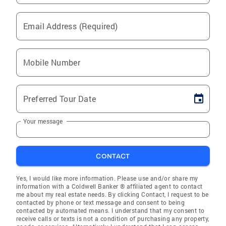
Email Address (Required)
Mobile Number
Preferred Tour Date
Your message
CONTACT
Yes, I would like more information. Please use and/or share my
information with a Coldwell Banker ® affiliated agent to contact
me about my real estate needs. By clicking Contact, I request to be
contacted by phone or text message and consent to being
contacted by automated means. I understand that my consent to
receive calls or texts is not a condition of purchasing any property,