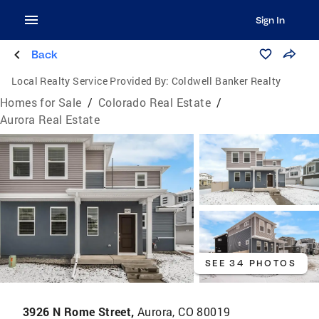
Sign In
Back
Local Realty Service Provided By:
Coldwell Banker Realty
Homes for Sale
/
Colorado Real Estate
/
Aurora Real Estate
SEE 34 PHOTOS
3926 N Rome Street,
Aurora, CO 80019