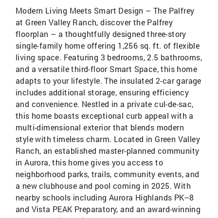
Modern Living Meets Smart Design – The Palfrey
at Green Valley Ranch, discover the Palfrey
floorplan – a thoughtfully designed three-story
single-family home offering 1,256 sq. ft. of flexible
living space. Featuring 3 bedrooms, 2.5 bathrooms,
and a versatile third-floor Smart Space, this home
adapts to your lifestyle. The insulated 2-car garage
includes additional storage, ensuring efficiency
and convenience. Nestled in a private cul-de-sac,
this home boasts exceptional curb appeal with a
multi-dimensional exterior that blends modern
style with timeless charm. Located in Green Valley
Ranch, an established master-planned community
in Aurora, this home gives you access to
neighborhood parks, trails, community events, and
a new clubhouse and pool coming in 2025. With
nearby schools including Aurora Highlands PK–8
and Vista PEAK Preparatory, and an award-winning