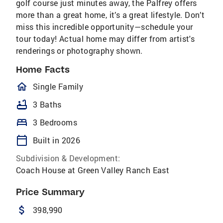
golf course just minutes away, the Palfrey offers
more than a great home, it’s a great lifestyle. Don’t
miss this incredible opportunity—schedule your
tour today! Actual home may differ from artist's
renderings or photography shown.
Home Facts
homeOutlined
Single Family
bathtub
3 Baths
bed
3 Bedrooms
calendar_today
Built in 2026
Subdivision & Development:
Coach House at Green Valley Ranch East
Price Summary
attach_money
398,990