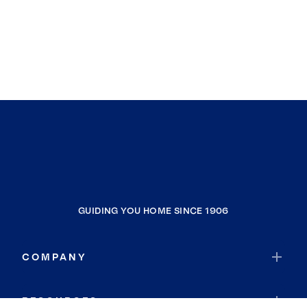
GUIDING YOU HOME SINCE 1906
COMPANY
RESOURCES