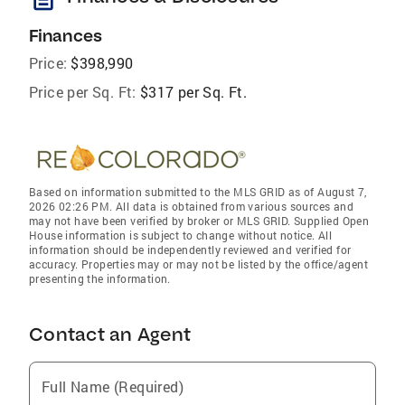
Finances
Price:
$398,990
Price per Sq. Ft:
$317 per Sq. Ft.
Based on information submitted to the MLS GRID as of August 7,
2026 02:26 PM. All data is obtained from various sources and
may not have been verified by broker or MLS GRID. Supplied Open
House information is subject to change without notice. All
information should be independently reviewed and verified for
accuracy. Properties may or may not be listed by the office/agent
presenting the information.
Contact an Agent
Full Name (Required)