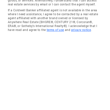
goods, or services. Alternatively, I understand that I can access
real estate services by email or I can contact the agent myself.
If a Coldwell Banker affiliated agent is not available in the area
where I need assistance, I agree to be contacted by a real estate
agent affiliated with another brand owned or licensed by
Anywhere Real Estate (BHGRE®, CENTURY 21®, Corcoran®,
ERA®, or Sotheby's International Realty®). I acknowledge that I
have read and agree to the
terms of use
and
privacy notice
.