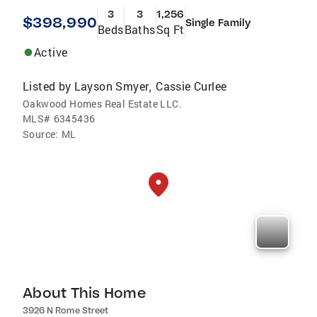
3
3
1,256
$398,990
Single Family
Beds
Baths
Sq Ft
Active
Listed by
Layson Smyer
Cassie Curlee
,
Oakwood Homes Real Estate LLC.
MLS#
6345436
Source:
ML
About This Home
3926 N Rome Street