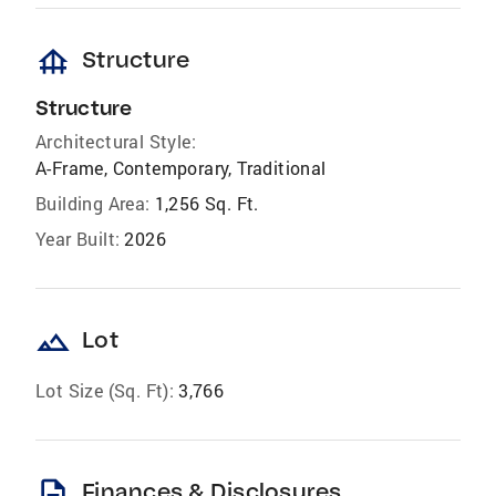
foundation
Structure
Structure
Architectural Style:
A-Frame, Contemporary, Traditional
Building Area:
1,256 Sq. Ft.
Year Built:
2026
landscape
Lot
Lot Size (Sq. Ft):
3,766
description
Finances & Disclosures