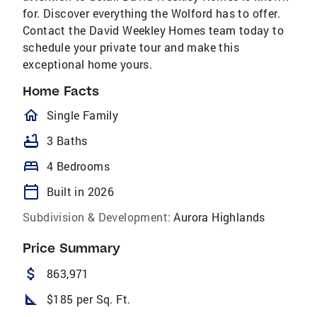
for. Discover everything the Wolford has to offer.
Contact the David Weekley Homes team today to
schedule your private tour and make this
exceptional home yours.
Home Facts
homeOutlined
Single Family
bathtub
3 Baths
bed
4 Bedrooms
calendar_today
Built in 2026
Subdivision & Development:
Aurora Highlands
Price Summary
attach_money
863,971
square_foot
$185 per Sq. Ft.