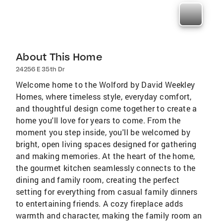
About This Home
24256 E 35th Dr
Welcome home to the Wolford by David Weekley
Homes, where timeless style, everyday comfort,
and thoughtful design come together to create a
home you'll love for years to come. From the
moment you step inside, you'll be welcomed by
bright, open living spaces designed for gathering
and making memories. At the heart of the home,
the gourmet kitchen seamlessly connects to the
dining and family room, creating the perfect
setting for everything from casual family dinners
to entertaining friends. A cozy fireplace adds
warmth and character, making the family room an