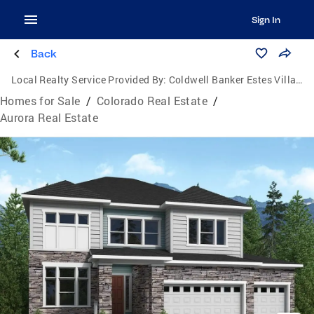
Sign In
Back
Local Realty Service Provided By:
Coldwell Banker Estes Village Properties, Ltd.
Homes for Sale
/
Colorado Real Estate
/
Aurora Real Estate