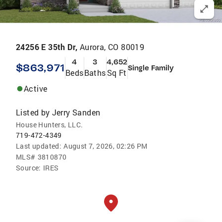
24256 E 35th Dr,
Aurora, CO 80019
4
3
4,652
$863,971
Single Family
Beds
Baths
Sq Ft
Active
Listed by
Jerry Sanden
House Hunters, LLC.
719-472-4349
Last updated:
August 7, 2026, 02:26 PM
MLS#
3810870
Source:
IRES