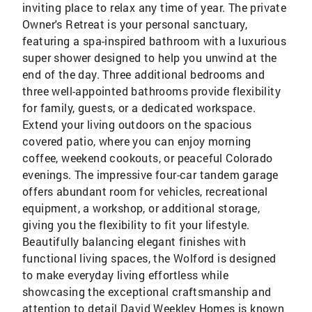
inviting place to relax any time of year. The private
Owner's Retreat is your personal sanctuary,
featuring a spa-inspired bathroom with a luxurious
super shower designed to help you unwind at the
end of the day. Three additional bedrooms and
three well-appointed bathrooms provide flexibility
for family, guests, or a dedicated workspace.
Extend your living outdoors on the spacious
covered patio, where you can enjoy morning
coffee, weekend cookouts, or peaceful Colorado
evenings. The impressive four-car tandem garage
offers abundant room for vehicles, recreational
equipment, a workshop, or additional storage,
giving you the flexibility to fit your lifestyle.
Beautifully balancing elegant finishes with
functional living spaces, the Wolford is designed
to make everyday living effortless while
showcasing the exceptional craftsmanship and
attention to detail David Weekley Homes is known