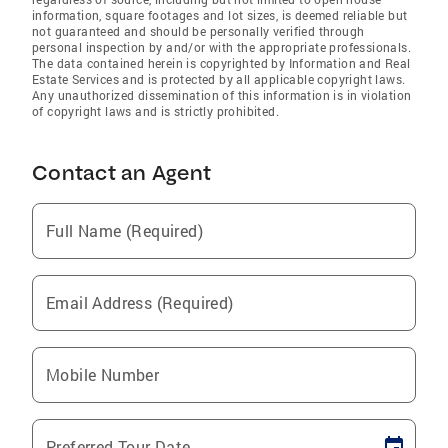
information, square footages and lot sizes, is deemed reliable but
not guaranteed and should be personally verified through
personal inspection by and/or with the appropriate professionals.
The data contained herein is copyrighted by Information and Real
Estate Services and is protected by all applicable copyright laws.
Any unauthorized dissemination of this information is in violation
of copyright laws and is strictly prohibited.
Contact an Agent
Full Name (Required)
Email Address (Required)
Mobile Number
Preferred Tour Date