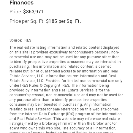
Finances
Price:
$863,971
Price per Sq. Ft:
$185 per Sq. Ft.
Source:
IRES
The real estate listing information and related content displayed
on this site is provided exclusively for consumer's personal, non-
commercial use and may not be used for any purpose other than
to identify prospective properties consumers may be interested in
purchasing. This information and related content is deemed
reliable but is not guaranteed accurate by Information and Real
Estate Services, LLC. Information source: Information and Real
Estate Services, LLC. Provided for limited non-commercial use only
under IRES Rules © Copyright IRES. The information being
provided by Information and Real Estate Services is for the
consumer's personal, non-commercial use and may not be used for
any purpose other than to identify prospective properties
consumer may be interested in purchasing. Any information
relating to real estate for sale referenced on this web site comes
from the Internet Data Exchange (IDX) program of the Information
and Real Estate Services. This web site may reference real estate
listing(s) held by a brokerage firm other than the broker and/or
agent who owns this web site. The accuracy of all information,
regardless of source, including but not limited to open house