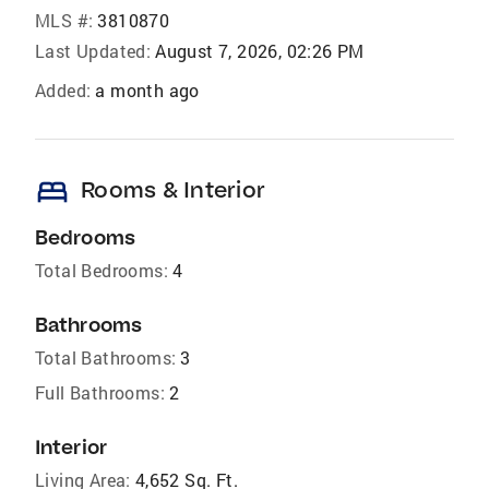
MLS #:
3810870
Last Updated:
August 7, 2026, 02:26 PM
Added:
a month ago
bed
Rooms & Interior
Bedrooms
Total Bedrooms:
4
Bathrooms
Total Bathrooms:
3
Full Bathrooms:
2
Interior
Living Area:
4,652 Sq. Ft.