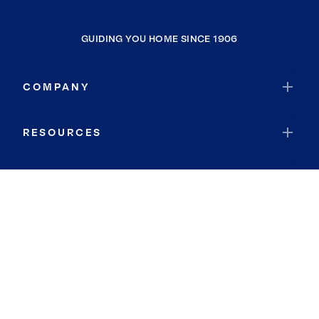
GUIDING YOU HOME SINCE 1906
COMPANY
RESOURCES
JOIN COLDWELL BANKER
Coldwell Banker Global Luxury
Coldwell Banker International
Coldwell Banker Commercial