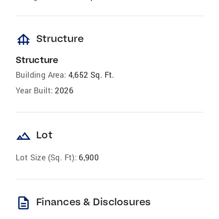
foundation
Structure
Structure
Building Area:
4,652 Sq. Ft.
Year Built:
2026
landscape
Lot
Lot Size (Sq. Ft):
6,900
description
Finances & Disclosures