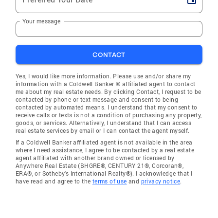
Your message
CONTACT
Yes, I would like more information. Please use and/or share my
information with a Coldwell Banker ® affiliated agent to contact
me about my real estate needs. By clicking Contact, I request to be
contacted by phone or text message and consent to being
contacted by automated means. I understand that my consent to
receive calls or texts is not a condition of purchasing any property,
goods, or services. Alternatively, I understand that I can access
real estate services by email or I can contact the agent myself.
If a Coldwell Banker affiliated agent is not available in the area
where I need assistance, I agree to be contacted by a real estate
agent affiliated with another brand owned or licensed by
Anywhere Real Estate (BHGRE®, CENTURY 21®, Corcoran®,
ERA®, or Sotheby's International Realty®). I acknowledge that I
have read and agree to the
terms of use
and
privacy notice
.