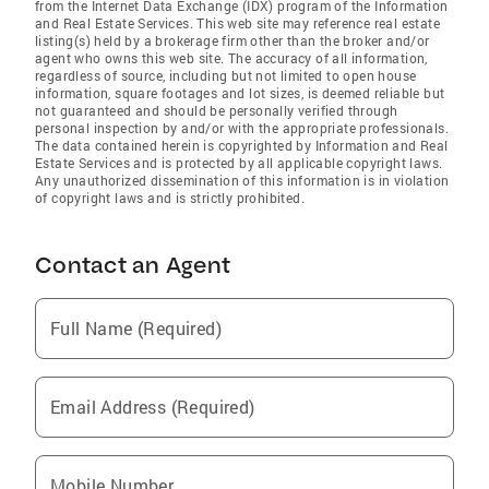
from the Internet Data Exchange (IDX) program of the Information
and Real Estate Services. This web site may reference real estate
listing(s) held by a brokerage firm other than the broker and/or
agent who owns this web site. The accuracy of all information,
regardless of source, including but not limited to open house
information, square footages and lot sizes, is deemed reliable but
not guaranteed and should be personally verified through
personal inspection by and/or with the appropriate professionals.
The data contained herein is copyrighted by Information and Real
Estate Services and is protected by all applicable copyright laws.
Any unauthorized dissemination of this information is in violation
of copyright laws and is strictly prohibited.
Contact an Agent
Full Name (Required)
Email Address (Required)
Mobile Number