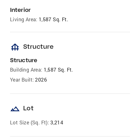
Interior
Living Area:
1,587 Sq. Ft.
foundation
Structure
Structure
Building Area:
1,587 Sq. Ft.
Year Built:
2026
landscape
Lot
Lot Size (Sq. Ft):
3,214