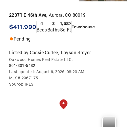
22371 E 46th Ave,
Aurora, CO 80019
4
3
1,587
$411,990
Townhouse
Beds
Baths
Sq Ft
Pending
Listed by
Cassie Curlee
Layson Smyer
,
Oakwood Homes Real Estate LLC.
801-301-6482
Last updated:
August 6, 2026, 08:20 AM
MLS#
2967175
Source:
IRES