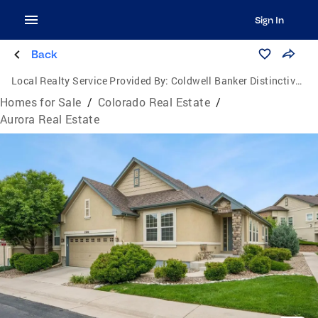
Sign In
Back
Local Realty Service Provided By:
Coldwell Banker Distinctive Properties
Homes for Sale
/
Colorado Real Estate
/
Aurora Real Estate