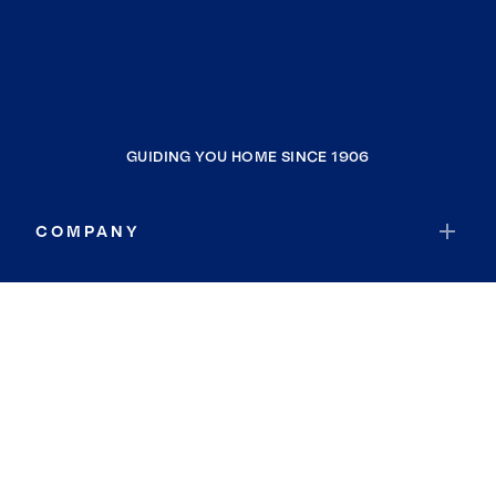
GUIDING YOU HOME SINCE 1906
COMPANY
RESOURCES
JOIN COLDWELL BANKER
Coldwell Banker Global Luxury
Coldwell Banker International