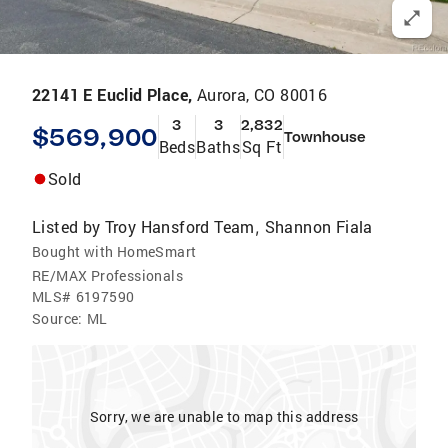
22141 E Euclid Place,
Aurora, CO 80016
3
3
2,832
$569,900
Townhouse
Beds
Baths
Sq Ft
Sold
Listed by
Troy Hansford Team
Shannon Fiala
,
Bought with HomeSmart
RE/MAX Professionals
MLS#
6197590
Source:
ML
Sorry, we are unable to map this address