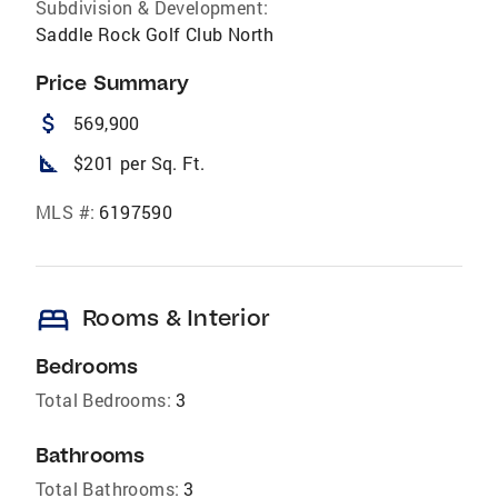
Subdivision & Development:
Saddle Rock Golf Club North
Price Summary
attach_money
569,900
square_foot
$201 per Sq. Ft.
MLS #:
6197590
bed
Rooms & Interior
Bedrooms
Total Bedrooms:
3
Bathrooms
Total Bathrooms:
3