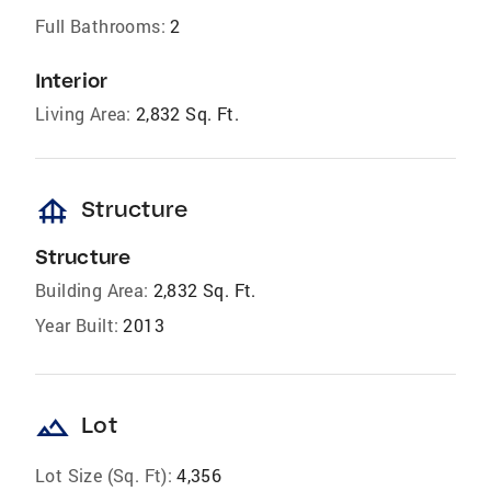
Full Bathrooms:
2
Interior
Living Area:
2,832 Sq. Ft.
foundation
Structure
Structure
Building Area:
2,832 Sq. Ft.
Year Built:
2013
landscape
Lot
Lot Size (Sq. Ft):
4,356