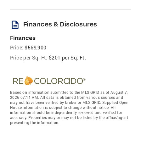
description
Finances & Disclosures
Finances
Price:
$569,900
Price per Sq. Ft:
$201 per Sq. Ft.
Based on information submitted to the MLS GRID as of August 7,
2026 07:11 AM. All data is obtained from various sources and
may not have been verified by broker or MLS GRID. Supplied Open
House information is subject to change without notice. All
information should be independently reviewed and verified for
accuracy. Properties may or may not be listed by the office/agent
presenting the information.