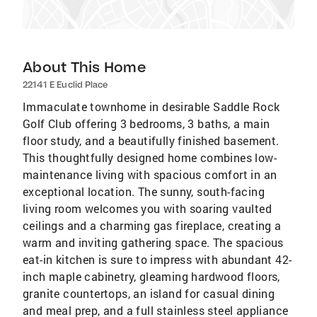
About This Home
22141 E Euclid Place
Immaculate townhome in desirable Saddle Rock
Golf Club offering 3 bedrooms, 3 baths, a main
floor study, and a beautifully finished basement.
This thoughtfully designed home combines low-
maintenance living with spacious comfort in an
exceptional location. The sunny, south-facing
living room welcomes you with soaring vaulted
ceilings and a charming gas fireplace, creating a
warm and inviting gathering space. The spacious
eat-in kitchen is sure to impress with abundant 42-
inch maple cabinetry, gleaming hardwood floors,
granite countertops, an island for casual dining
and meal prep, and a full stainless steel appliance