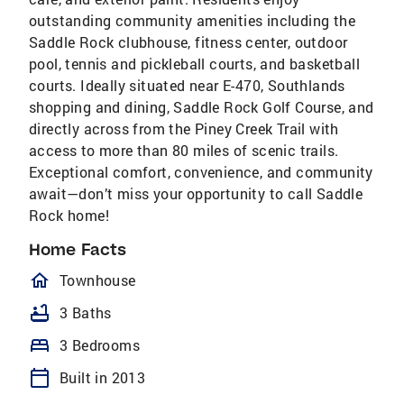
outstanding community amenities including the
Saddle Rock clubhouse, fitness center, outdoor
pool, tennis and pickleball courts, and basketball
courts. Ideally situated near E-470, Southlands
shopping and dining, Saddle Rock Golf Course, and
directly across from the Piney Creek Trail with
access to more than 80 miles of scenic trails.
Exceptional comfort, convenience, and community
await—don’t miss your opportunity to call Saddle
Rock home!
Home Facts
homeOutlined
Townhouse
bathtub
3 Baths
bed
3 Bedrooms
calendar_today
Built in 2013