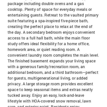
package including double ovens and a gas
cooktop. Plenty of space for everyday meals or
entertaining guests. Retreat to the vaulted primary
suite featuring a spa-inspired five-piece bath,
creating the perfect place to relax at the end of
the day. A secondary bedroom enjoys convenient
access to a full hall bath, while the main floor
study offers ideal flexibility for a home office,
homework area, or quiet reading room. A
convenient laundry room completes the main level.
The finished basement expands your living space
with a generous family/recreation room, an
additional bedroom, and a third bathroom—perfect
for guests, multigenerational living, or added
privacy. A large storage room provides excellent
space to keep seasonal items and extras neatly
tucked away. Enjoy an easy, lock-and-leave
lifestyle with HOA-covered snow removal, lawn
care, and exterior paint. Residents enjoy