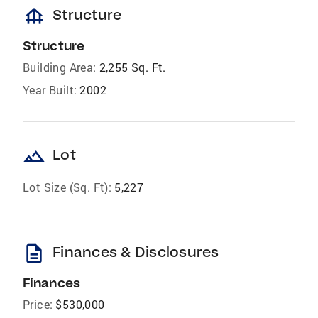
foundation
Structure
Structure
Building Area:
2,255 Sq. Ft.
Year Built:
2002
landscape
Lot
Lot Size (Sq. Ft):
5,227
description
Finances & Disclosures
Finances
Price:
$530,000