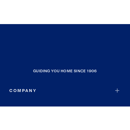
GUIDING YOU HOME SINCE 1906
COMPANY
RESOURCES
JOIN COLDWELL BANKER