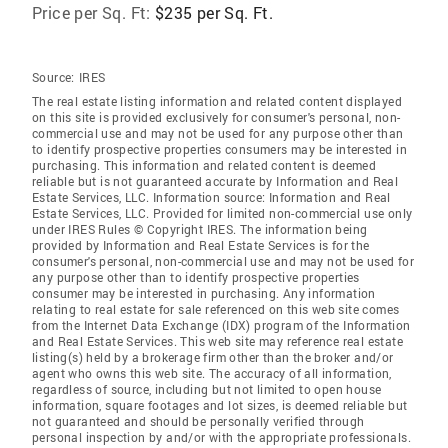
Price per Sq. Ft:
$235 per Sq. Ft.
Source:
IRES
The real estate listing information and related content displayed
on this site is provided exclusively for consumer's personal, non-
commercial use and may not be used for any purpose other than
to identify prospective properties consumers may be interested in
purchasing. This information and related content is deemed
reliable but is not guaranteed accurate by Information and Real
Estate Services, LLC. Information source: Information and Real
Estate Services, LLC. Provided for limited non-commercial use only
under IRES Rules © Copyright IRES. The information being
provided by Information and Real Estate Services is for the
consumer's personal, non-commercial use and may not be used for
any purpose other than to identify prospective properties
consumer may be interested in purchasing. Any information
relating to real estate for sale referenced on this web site comes
from the Internet Data Exchange (IDX) program of the Information
and Real Estate Services. This web site may reference real estate
listing(s) held by a brokerage firm other than the broker and/or
agent who owns this web site. The accuracy of all information,
regardless of source, including but not limited to open house
information, square footages and lot sizes, is deemed reliable but
not guaranteed and should be personally verified through
personal inspection by and/or with the appropriate professionals.