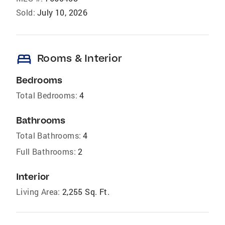
Sold:
July 10, 2026
bed
Rooms & Interior
Bedrooms
Total Bedrooms:
4
Bathrooms
Total Bathrooms:
4
Full Bathrooms:
2
Interior
Living Area:
2,255 Sq. Ft.