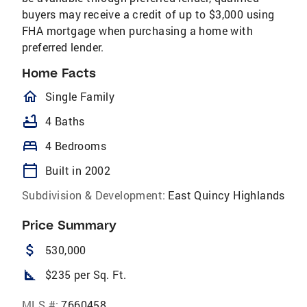
buyers may receive a credit of up to $3,000 using
FHA mortgage when purchasing a home with
preferred lender.
Home Facts
homeOutlined
Single Family
bathtub
4 Baths
bed
4 Bedrooms
calendar_today
Built in 2002
Subdivision & Development:
East Quincy Highlands
Price Summary
attach_money
530,000
square_foot
$235 per Sq. Ft.
MLS #:
7660458