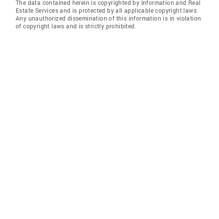
The data contained herein is copyrighted by Information and Real
Estate Services and is protected by all applicable copyright laws.
Any unauthorized dissemination of this information is in violation
of copyright laws and is strictly prohibited.