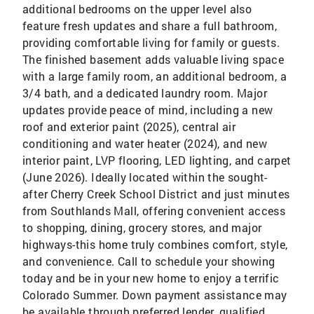
additional bedrooms on the upper level also
feature fresh updates and share a full bathroom,
providing comfortable living for family or guests.
The finished basement adds valuable living space
with a large family room, an additional bedroom, a
3/4 bath, and a dedicated laundry room. Major
updates provide peace of mind, including a new
roof and exterior paint (2025), central air
conditioning and water heater (2024), and new
interior paint, LVP flooring, LED lighting, and carpet
(June 2026). Ideally located within the sought-
after Cherry Creek School District and just minutes
from Southlands Mall, offering convenient access
to shopping, dining, grocery stores, and major
highways-this home truly combines comfort, style,
and convenience. Call to schedule your showing
today and be in your new home to enjoy a terrific
Colorado Summer. Down payment assistance may
be available through preferred lender, qualified