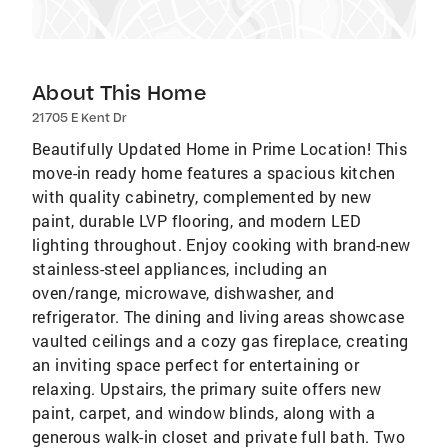
About This Home
21705 E Kent Dr
Beautifully Updated Home in Prime Location! This
move-in ready home features a spacious kitchen
with quality cabinetry, complemented by new
paint, durable LVP flooring, and modern LED
lighting throughout. Enjoy cooking with brand-new
stainless-steel appliances, including an
oven/range, microwave, dishwasher, and
refrigerator. The dining and living areas showcase
vaulted ceilings and a cozy gas fireplace, creating
an inviting space perfect for entertaining or
relaxing. Upstairs, the primary suite offers new
paint, carpet, and window blinds, along with a
generous walk-in closet and private full bath. Two