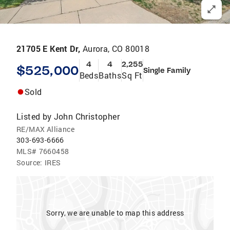
21705 E Kent Dr,
Aurora, CO 80018
4
4
2,255
$525,000
Single Family
Beds
Baths
Sq Ft
Sold
Listed by
John Christopher
RE/MAX Alliance
303-693-6666
MLS#
7660458
Source:
IRES
Sorry, we are unable to map this address