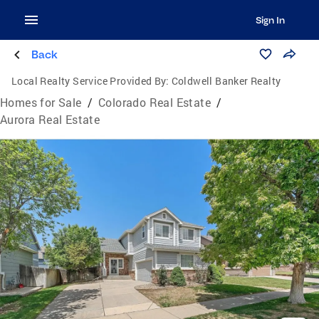
Sign In
Back
Local Realty Service Provided By:
Coldwell Banker Realty
Homes for Sale
/
Colorado Real Estate
/
Aurora Real Estate