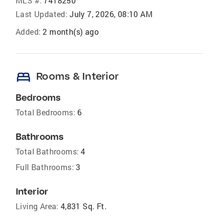
MLS #:
7418250
Last Updated:
July 7, 2026, 08:10 AM
Added:
2 month(s) ago
bed
Rooms & Interior
Bedrooms
Total Bedrooms:
6
Bathrooms
Total Bathrooms:
4
Full Bathrooms:
3
Interior
Living Area:
4,831 Sq. Ft.