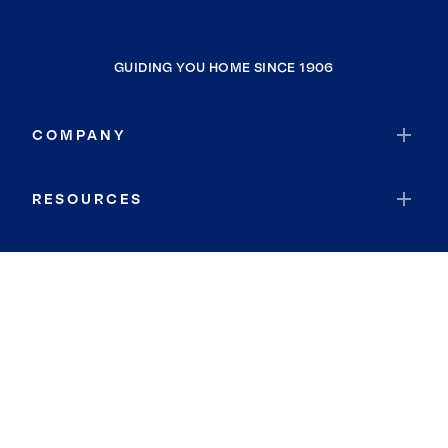
GUIDING YOU HOME SINCE 1906
COMPANY
RESOURCES
JOIN COLDWELL BANKER
Coldwell Banker Global Luxury
Coldwell Banker International
Coldwell Banker Commercial