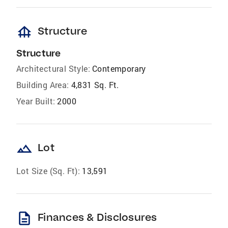
foundation
Structure
Structure
Architectural Style:
Contemporary
Building Area:
4,831 Sq. Ft.
Year Built:
2000
landscape
Lot
Lot Size (Sq. Ft):
13,591
description
Finances & Disclosures