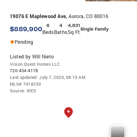
19076 E Maplewood Ave,
Aurora, CO 80016
6
4
4,831
$889,900
Single Family
Beds
Baths
Sq Ft
Pending
Listed by
Will Nieto
Vision Quest Homes LLC.
720-434-4178
Last updated:
July 7, 2026, 08:10 AM
MLS#
7418250
Source:
IRES