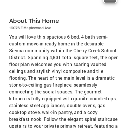
About This Home
19076 E Maplewood Ave
You will love this spacious 6 bed, 4 bath semi-
custom move-in ready home in the desirable
Sienna community within the Cherry Creek School
District. Spanning 4,831 total square feet, the open
floor plan welcomes you with soaring vaulted
ceilings and stylish vinyl composite and tile
flooring. The heart of the main level is a dramatic
stone-to-ceiling gas fireplace, seamlessly
connecting the social spaces. The gourmet
kitchen is fully equipped with granite countertops,
stainless steel appliances, double ovens, gas
cooktop stove, walk-in pantry, and a cozy
breakfast nook. Follow the elegant spiral staircase
upstairs to your private primary retreat, featuring a