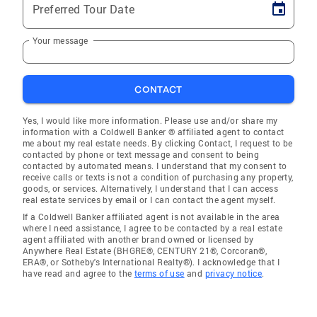
Preferred Tour Date
Your message
CONTACT
Yes, I would like more information. Please use and/or share my
information with a Coldwell Banker ® affiliated agent to contact
me about my real estate needs. By clicking Contact, I request to be
contacted by phone or text message and consent to being
contacted by automated means. I understand that my consent to
receive calls or texts is not a condition of purchasing any property,
goods, or services. Alternatively, I understand that I can access
real estate services by email or I can contact the agent myself.
If a Coldwell Banker affiliated agent is not available in the area
where I need assistance, I agree to be contacted by a real estate
agent affiliated with another brand owned or licensed by
Anywhere Real Estate (BHGRE®, CENTURY 21®, Corcoran®,
ERA®, or Sotheby's International Realty®). I acknowledge that I
have read and agree to the
terms of use
and
privacy notice
.