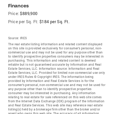
Finances
Price:
$889,900
Price per Sq. Ft:
$184 per Sq. Ft.
Source:
IRES
The real estate listing information and related content displayed
on this site is provided exclusively for consumer's personal, non-
commercial use and may not be used for any purpose other than
to identify prospective properties consumers may be interested in
purchasing. This information and related content is deemed
reliable but is not guaranteed accurate by Information and Real
Estate Services, LLC. Information source: Information and Real
Estate Services, LLC. Provided for limited non-commercial use only
under IRES Rules © Copyright IRES. The information being
provided by Information and Real Estate Services is for the
consumer's personal, non-commercial use and may not be used for
any purpose other than to identify prospective properties
consumer may be interested in purchasing. Any information
relating to real estate for sale referenced on this web site comes
from the Internet Data Exchange (IDX) program of the Information
and Real Estate Services. This web site may reference real estate
listing(s) held by a brokerage firm other than the broker and/or
agent who owns this web site. The accuracy of all information,