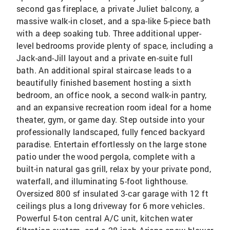
second gas fireplace, a private Juliet balcony, a
massive walk-in closet, and a spa-like 5-piece bath
with a deep soaking tub. Three additional upper-
level bedrooms provide plenty of space, including a
Jack-and-Jill layout and a private en-suite full
bath. An additional spiral staircase leads to a
beautifully finished basement hosting a sixth
bedroom, an office nook, a second walk-in pantry,
and an expansive recreation room ideal for a home
theater, gym, or game day. Step outside into your
professionally landscaped, fully fenced backyard
paradise. Entertain effortlessly on the large stone
patio under the wood pergola, complete with a
built-in natural gas grill, relax by your private pond,
waterfall, and illuminating 5-foot lighthouse.
Oversized 800 sf insulated 3-car garage with 12 ft
ceilings plus a long driveway for 6 more vehicles.
Powerful 5-ton central A/C unit, kitchen water