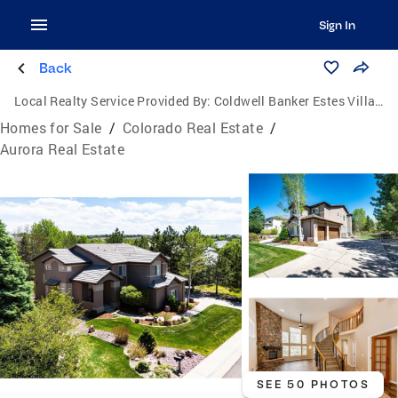
Sign In
Back
Local Realty Service Provided By:
Coldwell Banker Estes Village Properties, Ltd.
Homes for Sale
/
Colorado Real Estate
/
Aurora Real Estate
SEE 50 PHOTOS