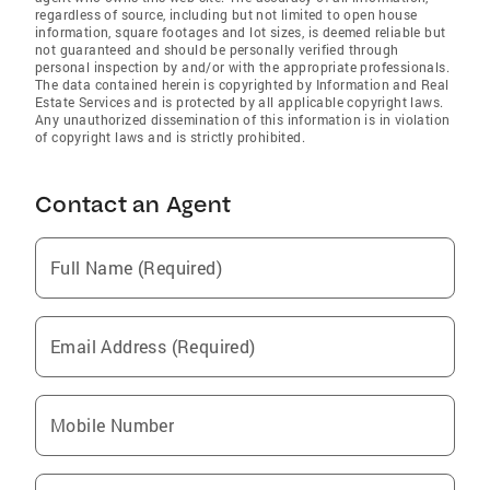
regardless of source, including but not limited to open house
information, square footages and lot sizes, is deemed reliable but
not guaranteed and should be personally verified through
personal inspection by and/or with the appropriate professionals.
The data contained herein is copyrighted by Information and Real
Estate Services and is protected by all applicable copyright laws.
Any unauthorized dissemination of this information is in violation
of copyright laws and is strictly prohibited.
Contact an Agent
Full Name (Required)
Email Address (Required)
Mobile Number