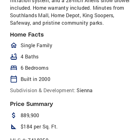
filtration system, and a 28-inch Ariens snow blower
included. Home warranty included. Minutes from
Southlands Mall, Home Depot, King Soopers,
Safeway, and pristine community parks.
Home Facts
homeOutlined
Single Family
bathtub
4 Baths
bed
6 Bedrooms
calendar_today
Built in 2000
Subdivision & Development:
Sienna
Price Summary
attach_money
889,900
square_foot
$184 per Sq. Ft.