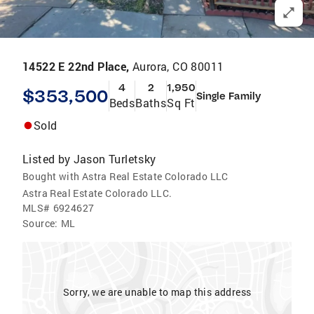
14522 E 22nd Place,
Aurora, CO 80011
4
2
1,950
$353,500
Single Family
Beds
Baths
Sq Ft
Sold
Listed by
Jason Turletsky
Bought with Astra Real Estate Colorado LLC
Astra Real Estate Colorado LLC.
MLS#
6924627
Source:
ML
Sorry, we are unable to map this address