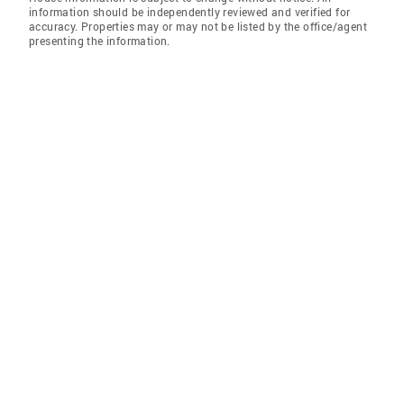
information should be independently reviewed and verified for
accuracy. Properties may or may not be listed by the office/agent
presenting the information.