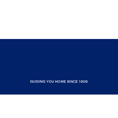
GUIDING YOU HOME SINCE 1906
COMPANY
RESOURCES