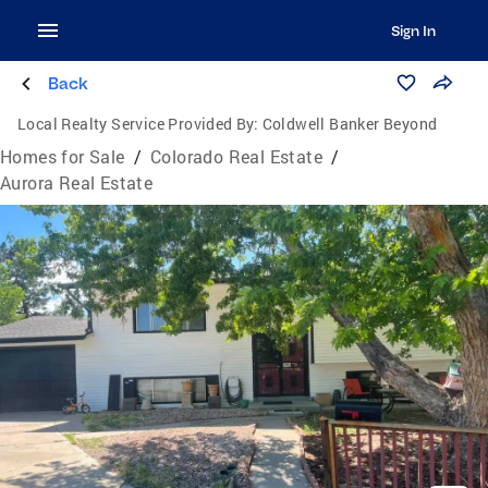
Sign In
Back
Local Realty Service Provided By:
Coldwell Banker Beyond
Homes for Sale
/
Colorado Real Estate
/
Aurora Real Estate