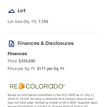
landscape
Lot
Lot Size (Sq. Ft):
7,195
description
Finances & Disclosures
Finances
Price:
$335,000
Price per Sq. Ft:
$171 per Sq. Ft.
Based on information submitted to the MLS GRID as of July 27,
2026 07:36 AM. All data is obtained from various sources and
may not have been verified by broker or MLS GRID. Supplied Open
House information is subject to change without notice. All