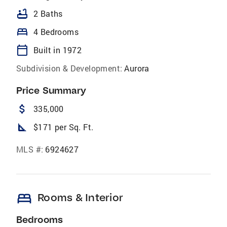
bathtub
2 Baths
bed
4 Bedrooms
calendar_today
Built in 1972
Subdivision & Development:
Aurora
Price Summary
attach_money
335,000
square_foot
$171 per Sq. Ft.
MLS #:
6924627
bed
Rooms & Interior
Bedrooms