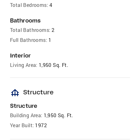
Total Bedrooms:
4
Bathrooms
Total Bathrooms:
2
Full Bathrooms:
1
Interior
Living Area:
1,950 Sq. Ft.
foundation
Structure
Structure
Building Area:
1,950 Sq. Ft.
Year Built:
1972