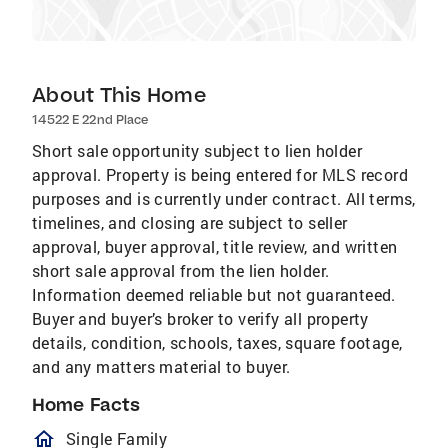
About This Home
14522 E 22nd Place
Short sale opportunity subject to lien holder
approval. Property is being entered for MLS record
purposes and is currently under contract. All terms,
timelines, and closing are subject to seller
approval, buyer approval, title review, and written
short sale approval from the lien holder.
Information deemed reliable but not guaranteed.
Buyer and buyer’s broker to verify all property
details, condition, schools, taxes, square footage,
and any matters material to buyer.
Home Facts
homeOutlined
Single Family