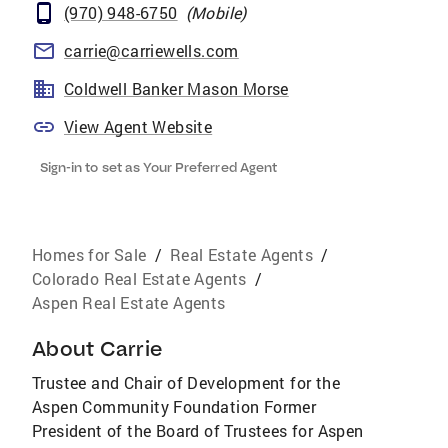
(970) 948-6750
(
Mobile
)
carrie@carriewells.com
Coldwell Banker Mason Morse
View Agent Website
Sign-in to set as Your Preferred Agent
Homes for Sale
/
Real Estate Agents
/
Colorado Real Estate Agents
/
Aspen Real Estate Agents
About
Carrie
Trustee and Chair of Development for the
Aspen Community Foundation Former
President of the Board of Trustees for Aspen