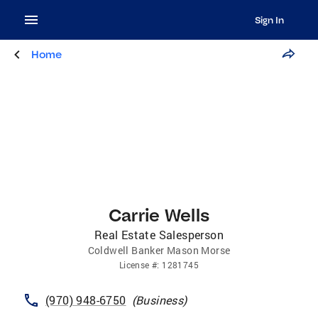
Sign In
Home
Carrie Wells
Real Estate Salesperson
Coldwell Banker Mason Morse
License
#:
1281745
(970) 948-6750
(
Business
)