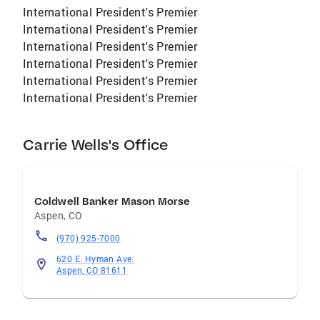
International President's Premier
International President's Premier
International President's Premier
International President's Premier
International President's Premier
International President's Premier
Carrie Wells's Office
Coldwell Banker Mason Morse
Aspen
,
CO
(970) 925-7000
620 E. Hyman Ave.
Aspen, CO 81611