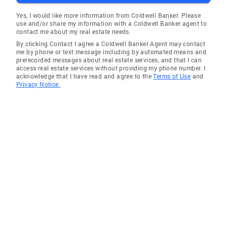
Yes, I would like more information from Coldwell Banker. Please
use and/or share my information with a Coldwell Banker agent to
contact me about my real estate needs.
By clicking Contact I agree a Coldwell Banker Agent may contact
me by phone or text message including by automated means and
prerecorded messages about real estate services, and that I can
access real estate services without providing my phone number. I
acknowledge that I have read and agree to the
Terms of Use
and
Privacy Notice.