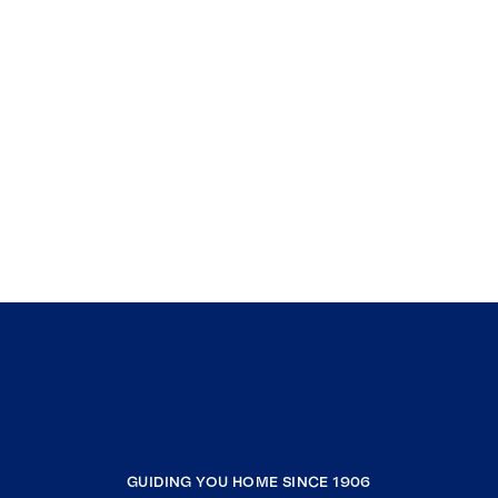
GUIDING YOU HOME SINCE 1906