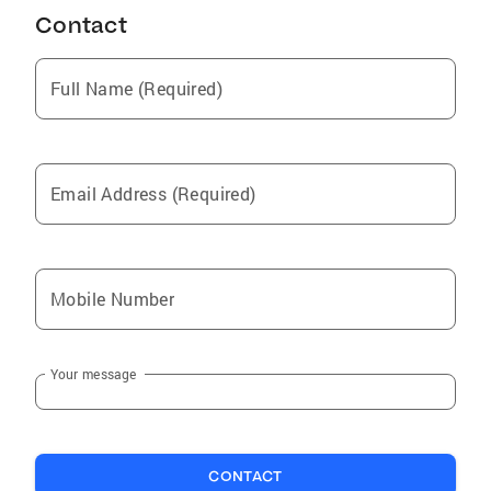
Contact
Full Name (Required)
Email Address (Required)
Mobile Number
Your message
CONTACT