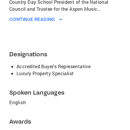
Country Day School President of the National
Council and Trustee for the Aspen Music
Festival & School In recognition of her
CONTINUE READING
community involvement and her support of
the Aspen Music Festival and School Aspen
Magazine awarded the 2006 Real Estate
Professional Philanthropic Leadership Award
to Carrie Wells
Designations
Accredited Buyer's Representative
Luxury Property Specialist
Spoken Languages
English
Awards