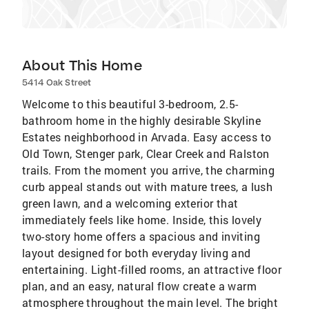
About This Home
5414 Oak Street
Welcome to this beautiful 3-bedroom, 2.5-
bathroom home in the highly desirable Skyline
Estates neighborhood in Arvada. Easy access to
Old Town, Stenger park, Clear Creek and Ralston
trails. From the moment you arrive, the charming
curb appeal stands out with mature trees, a lush
green lawn, and a welcoming exterior that
immediately feels like home. Inside, this lovely
two-story home offers a spacious and inviting
layout designed for both everyday living and
entertaining. Light-filled rooms, an attractive floor
plan, and an easy, natural flow create a warm
atmosphere throughout the main level. The bright