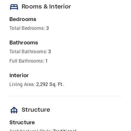
bed
Rooms & Interior
Bedrooms
Total Bedrooms:
3
Bathrooms
Total Bathrooms:
3
Full Bathrooms:
1
Interior
Living Area:
2,292 Sq. Ft.
foundation
Structure
Structure