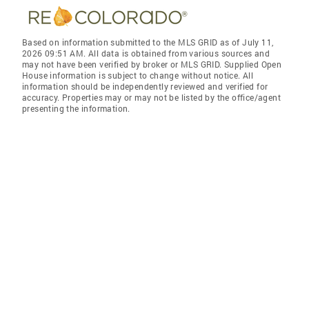
Based on information submitted to the MLS GRID as of July 11,
2026 09:51 AM. All data is obtained from various sources and
may not have been verified by broker or MLS GRID. Supplied Open
House information is subject to change without notice. All
information should be independently reviewed and verified for
accuracy. Properties may or may not be listed by the office/agent
presenting the information.