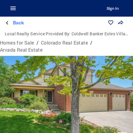
Sign In
Back
Local Realty Service Provided By:
Coldwell Banker Estes Village Properties, Ltd.
Homes for Sale
/
Colorado Real Estate
/
Arvada Real Estate