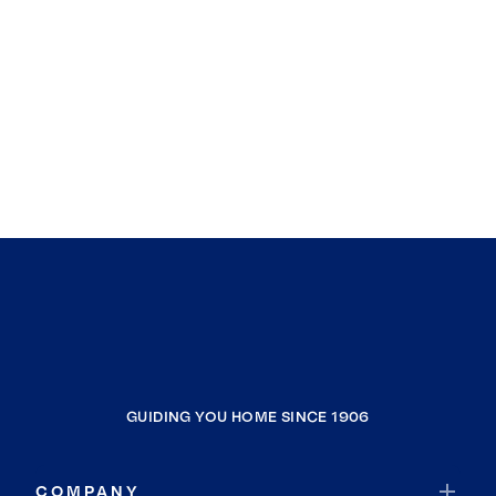
GUIDING YOU HOME SINCE 1906
COMPANY