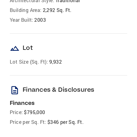
Architectural Style:
Traditional
Building Area:
2,292 Sq. Ft.
Year Built:
2003
landscape
Lot
Lot Size (Sq. Ft):
9,932
description
Finances & Disclosures
Finances
Price:
$795,000
Price per Sq. Ft:
$346 per Sq. Ft.