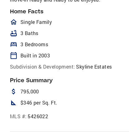
Home Facts
homeOutlined
Single Family
bathtub
3 Baths
bed
3 Bedrooms
calendar_today
Built in 2003
Subdivision & Development:
Skyline Estates
Price Summary
attach_money
795,000
square_foot
$346 per Sq. Ft.
MLS #:
5426022