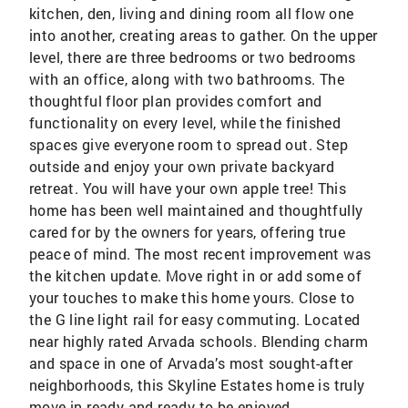
kitchen, den, living and dining room all flow one
into another, creating areas to gather. On the upper
level, there are three bedrooms or two bedrooms
with an office, along with two bathrooms. The
thoughtful floor plan provides comfort and
functionality on every level, while the finished
spaces give everyone room to spread out. Step
outside and enjoy your own private backyard
retreat. You will have your own apple tree! This
home has been well maintained and thoughtfully
cared for by the owners for years, offering true
peace of mind. The most recent improvement was
the kitchen update. Move right in or add some of
your touches to make this home yours. Close to
the G line light rail for easy commuting. Located
near highly rated Arvada schools. Blending charm
and space in one of Arvada’s most sought-after
neighborhoods, this Skyline Estates home is truly
move-in ready and ready to be enjoyed.