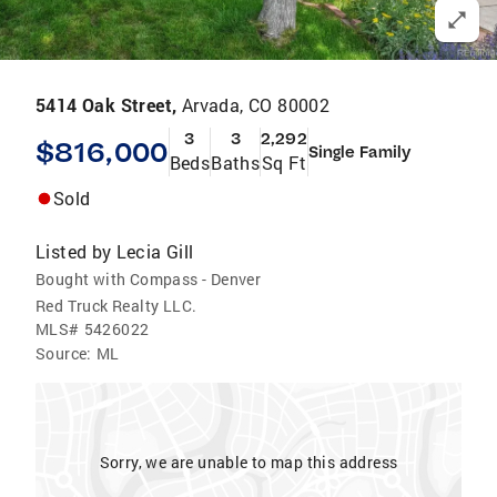
5414 Oak Street,
Arvada, CO 80002
3
3
2,292
$816,000
Single Family
Beds
Baths
Sq Ft
Sold
Listed by
Lecia Gill
Bought with Compass - Denver
Red Truck Realty LLC.
MLS#
5426022
Source:
ML
Sorry, we are unable to map this address