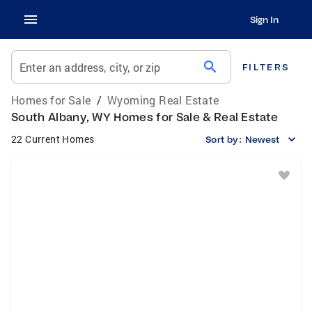
Sign In
search
Enter an address, city, or zip
FILTERS
Homes for Sale
/
Wyoming Real Estate
South Albany, WY Homes for Sale & Real Estate
22 Current Homes
Sort by:
Newest