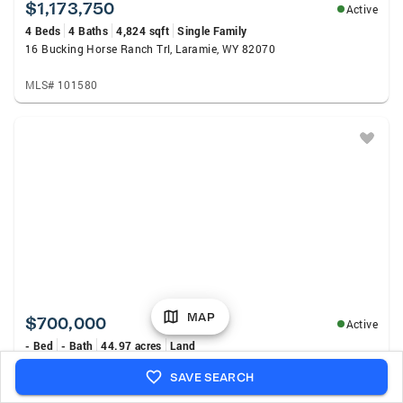
$1,173,750
Active
4 Beds
4 Baths
4,824 sqft
Single Family
16 Bucking Horse Ranch Trl, Laramie, WY 82070
MLS# 101580
MAP
$700,000
Active
- Bed
- Bath
44.97 acres
Land
Centennial Valley Road, Centennial, WY 82055
SAVE SEARCH
MLS# 20263632