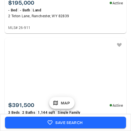
$195,000
Active
- Bed
- Bath
Land
2 Teton Lane, Ranchester, WY 82839
MLS# 26-911
MAP
$391,500
Active
3 Beds
2 Baths
1,144 sqft
Single Family
604 Cemetery Road, Dayton, WY 82836
SAVE SEARCH
MLS# 26-850