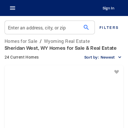
Sign In
search
Enter an address, city, or zip
FILTERS
Homes for Sale
/
Wyoming Real Estate
Sheridan West, WY Homes for Sale & Real Estate
24 Current Homes
Sort by:
Newest