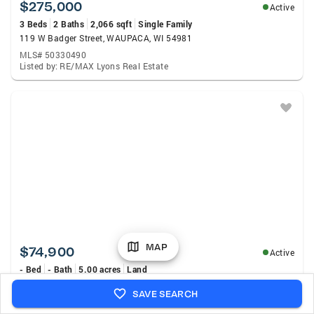
$275,000
Active
3 Beds
2 Baths
2,066 sqft
Single Family
119 W Badger Street, WAUPACA, WI 54981
MLS# 50330490
Listed by: RE/MAX Lyons Real Estate
MAP
$74,900
Active
- Bed
- Bath
5.00 acres
Land
Larson Road, WAUPACA, WI 54981
SAVE SEARCH
MLS# 50330463
Listed by: Weiss Realty, LLC.