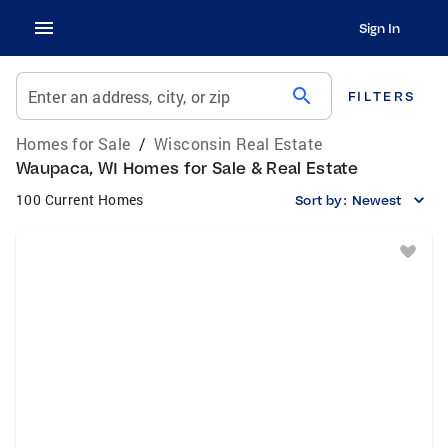
Sign In
search
Enter an address, city, or zip
FILTERS
Homes for Sale
/
Wisconsin Real Estate
Waupaca, WI Homes for Sale & Real Estate
100 Current Homes
Sort by:
Newest