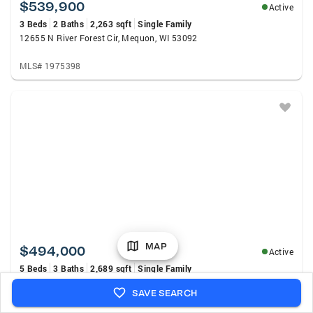
$539,900
Active
3 Beds
2 Baths
2,263 sqft
Single Family
12655 N River Forest Cir, Mequon, WI 53092
MLS# 1975398
MAP
$494,000
Active
5 Beds
3 Baths
2,689 sqft
Single Family
2517 W Chestnut ROAD, Mequon, WI 53092
SAVE SEARCH
MLS# 1975207
Listed by: First Weber Inc - Menomonee Falls