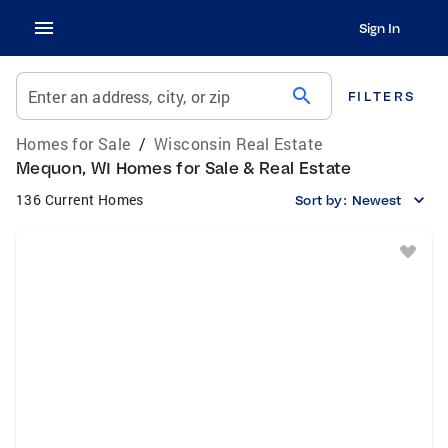
Sign In
search
Enter an address, city, or zip
FILTERS
Homes for Sale
/
Wisconsin Real Estate
Mequon, WI Homes for Sale & Real Estate
136 Current Homes
Sort by:
Newest