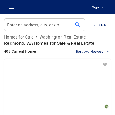
Sign In
search
Enter an address, city, or zip
FILTERS
Homes for Sale
/
Washington Real Estate
Redmond, WA Homes for Sale & Real Estate
408 Current Homes
Sort by:
Newest