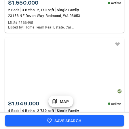
$1,550,000
Active
2 Beds
3 Baths
2,170 sqft
Single Family
23158 NE Devon Way, Redmond, WA 98053
MLS# 2566495
Listed by: Home Team Real Estate, Carol Junglov
MAP
$1,949,000
Active
4 Beds
4 Baths
2,730 sqft
Single Family
6220 145th Avenue Ne, Redmond, WA 98052
SAVE SEARCH
MLS# 2539921
Listed by: Lake & Company, Shannon Honingford