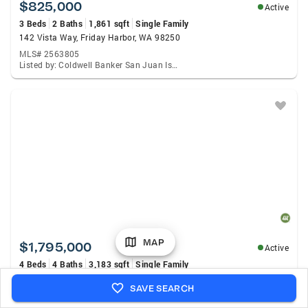
$825,000
Active
3 Beds
2 Baths
1,861 sqft
Single Family
142 Vista Way, Friday Harbor, WA 98250
MLS# 2563805
Listed by: Coldwell Banker San Juan Is., Chuck Payne
MAP
$1,795,000
Active
4 Beds
4 Baths
3,183 sqft
Single Family
164 Bramblewood Lane, Friday Harbor, WA 98250
SAVE SEARCH
MLS# 2564603
Listed by: Island Grp Sotheby'S Int Rlty, Terese Prescott