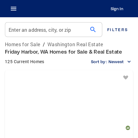
Sign In
search
Enter an address, city, or zip
FILTERS
Homes for Sale
/
Washington Real Estate
Friday Harbor, WA Homes for Sale & Real Estate
125 Current Homes
Sort by:
Newest