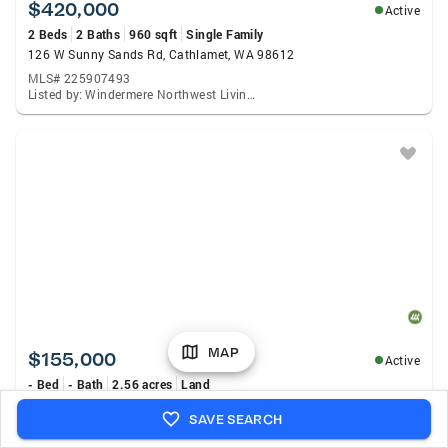
$420,000
Active
2 Beds
2 Baths
960 sqft
Single Family
126 W Sunny Sands Rd, Cathlamet, WA 98612
MLS# 225907493
Listed by: Windermere Northwest Living, Shelley Olsen
MAP
$155,000
Active
- Bed
- Bath
2.56 acres
Land
1669 E Sr 4 Avenue #3, Cathlamet, WA 98612
SAVE SEARCH
MLS# 2565900
Listed by: Woodland Real Estate LLC., Erica L. Rodman