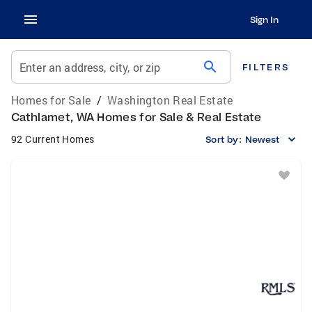
Sign In
search
Enter an address, city, or zip
FILTERS
Homes for Sale
/
Washington Real Estate
Cathlamet, WA Homes for Sale & Real Estate
92 Current Homes
Sort by:
Newest