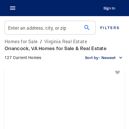
Sign In
search
Enter an address, city, or zip
FILTERS
Homes for Sale
/
Virginia Real Estate
Onancock, VA Homes for Sale & Real Estate
127 Current Homes
Sort by:
Newest