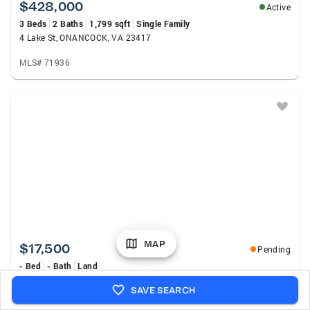
$428,000
Active
3 Beds
2 Baths
1,799 sqft
Single Family
4 Lake St, ONANCOCK, VA 23417
MLS# 71936
MAP
$17,500
Pending
- Bed
- Bath
Land
Lot 19 Pine St, ONANCOCK, VA 23417
SAVE SEARCH
MLS# 71928