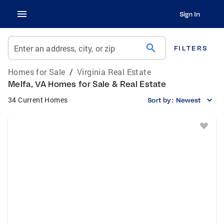
Sign In
search
Enter an address, city, or zip
FILTERS
Homes for Sale
/
Virginia Real Estate
Melfa, VA Homes for Sale & Real Estate
34 Current Homes
Sort by:
Newest