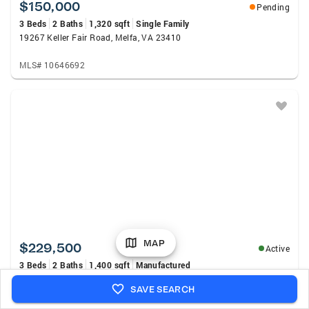
$150,000
Pending
3 Beds
2 Baths
1,320 sqft
Single Family
19267 Keller Fair Road, Melfa, VA 23410
MLS# 10646692
MAP
$229,500
Active
3 Beds
2 Baths
1,400 sqft
Manufactured
32038 Seaside Rd, MELFA, VA 23410
SAVE SEARCH
MLS# 71896