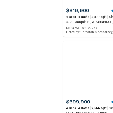
$819,900
4 Beds
4 Baths
3,877 sqft
Si
4308 Marquis Pl, WOODBRIDGE
MLS# VAPW2127254
$699,900
4 Beds
4 Baths
2,566 sqft
Si