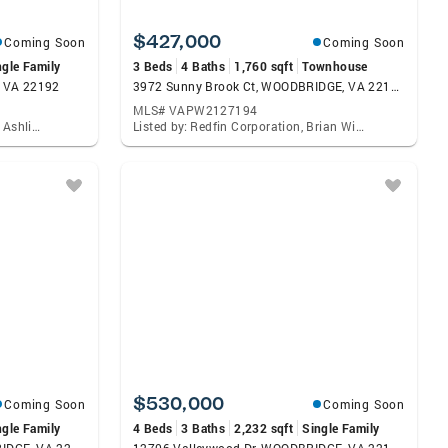
$427,000
Coming Soon
Coming Soon
ngle Family
3 Beds
4 Baths
1,760 sqft
Townhouse
, VA 22192
3972 Sunny Brook Ct, WOODBRIDGE, VA 22192
MLS# VAPW2127194
Listed by: Corcoran Mcenearney, Ashling Mcgowan
Listed by: Redfin Corporation, Brian Wilson
$530,000
Coming Soon
Coming Soon
ngle Family
4 Beds
3 Baths
2,232 sqft
Single Family