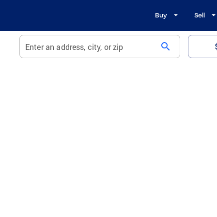
Buy
Sell
search
Enter an address, city, or zip