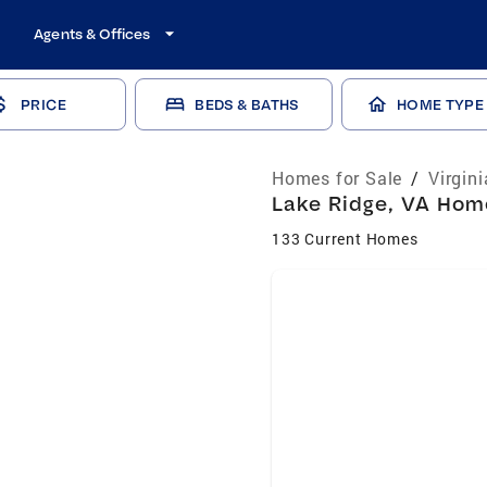
Agents & Offices
PRICE
BEDS & BATHS
HOME TYPE
Homes for Sale
/
Virgin
Lake Ridge, VA Home
133 Current Homes