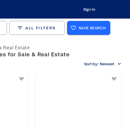
Sign In
ALL FILTERS
SAVE SEARCH
ia Real Estate
s for Sale & Real Estate
Sort by:
Newest