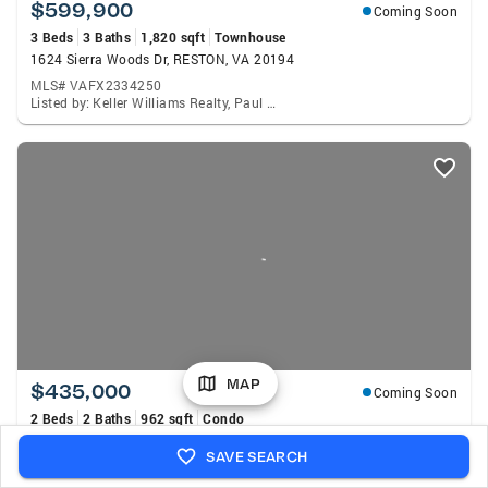
$599,900
Coming Soon
3 Beds
3 Baths
1,820 sqft
Townhouse
1624 Sierra Woods Dr, RESTON, VA 20194
MLS# VAFX2334250
Listed by: Keller Williams Realty, Paul G Bedewi
MAP
$435,000
Coming Soon
2 Beds
2 Baths
962 sqft
Condo
11770 Sunrise Valley Dr #319, RESTON, VA 20191
SAVE SEARCH
MLS# VAFX2333162
Listed by: Coldwell Banker Realty, Christie Jo Clark