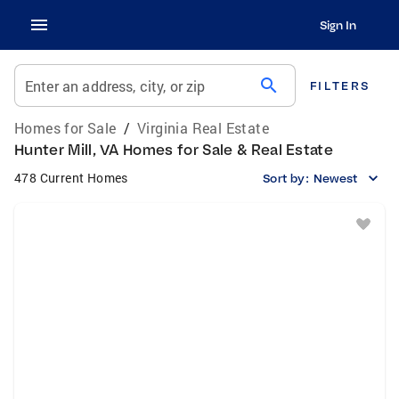
Sign In
search
Enter an address, city, or zip
FILTERS
Homes for Sale
/
Virginia Real Estate
Hunter Mill, VA Homes for Sale & Real Estate
478 Current Homes
Sort by:
Newest