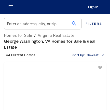
Sign In
search
Enter an address, city, or zip
FILTERS
Homes for Sale
/
Virginia Real Estate
George Washington, VA Homes for Sale & Real
Estate
144 Current Homes
Sort by:
Newest