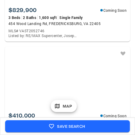
$829,900
Coming Soon
3 Beds
2 Baths
1,600 sqft
Single Family
454 Wood Landing Rd, FREDERICKSBURG, VA 22405
MLS# VAST2052746
Listed by: RE/MAX Supercenter, Joseph S Cleveland
MAP
$410,000
Coming Soon
3 Beds
3 Baths
1,920 sqft
Townhouse
SAVE SEARCH
509 View Point Way, FREDERICKSBURG, VA 22405