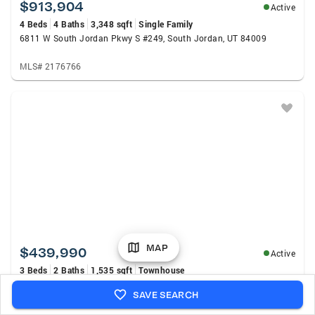
$913,904
Active
4 Beds
4 Baths
3,348 sqft
Single Family
6811 W South Jordan Pkwy S #249, South Jordan, UT 84009
MLS# 2176766
MAP
$439,990
Active
3 Beds
2 Baths
1,535 sqft
Townhouse
6712 W South Jordan Pkwy S #514, South Jordan, UT 84009
SAVE SEARCH
MLS# 2176724