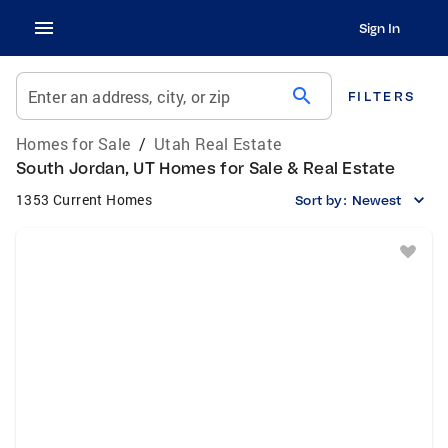
Sign In
search
Enter an address, city, or zip
FILTERS
Homes for Sale
/
Utah Real Estate
South Jordan, UT Homes for Sale & Real Estate
1353 Current Homes
Sort by:
Newest