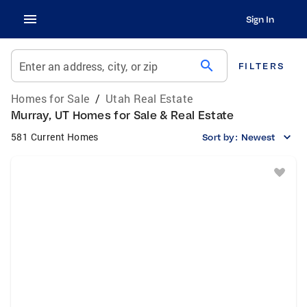
Sign In
search
Enter an address, city, or zip
FILTERS
Homes for Sale
/
Utah Real Estate
Murray, UT Homes for Sale & Real Estate
581 Current Homes
Sort by:
Newest