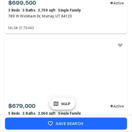
$699,500
Active
3 Beds
3 Baths
2,759 sqft
Single Family
789 W Wickham Dr, Murray, UT 84123
MLS# 2176443
MAP
$679,000
Active
5 Beds
3 Baths
2,060 sqft
Single Family
4624 S Quiet Cir, Murray, UT 84107
SAVE SEARCH
MLS# 2176612