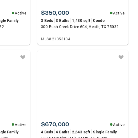
$350,000
Active
Active
ngle Family
3 Beds
3 Baths
1,430 sqft
Condo
032
300 Rush Creek Drive #C4, Heath, TX 75032
MLS# 21353134
$670,000
Active
Active
ngle Family
4 Beds
4 Baths
2,643 sqft
Single Family