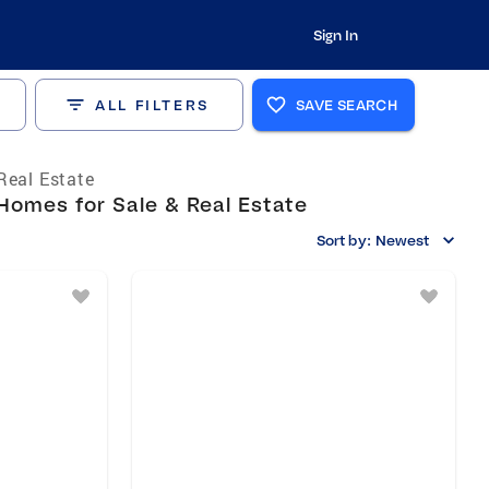
Sign In
ALL FILTERS
SAVE SEARCH
Real Estate
Homes for Sale & Real Estate
Sort by:
Newest