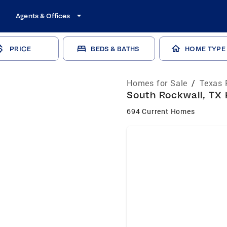
Agents & Offices
PRICE
BEDS & BATHS
HOME TYPE
Homes for Sale
/
Texas 
South Rockwall, TX 
694 Current Homes