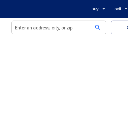
Buy
Sell
search
Enter an address, city, or zip