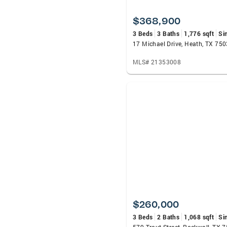
$368,900
3 Beds
3 Baths
1,776 sqft
Si
17 Michael Drive, Heath, TX 75
MLS# 21353008
$260,000
3 Beds
2 Baths
1,068 sqft
Si