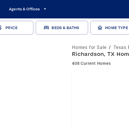
Agents & Offices
PRICE
BEDS & BATHS
HOME TYPE
Homes for Sale
/
Texas 
Richardson, TX Home
408 Current Homes