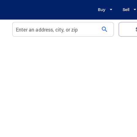
Buy
Sell
search
Enter an address, city, or zip