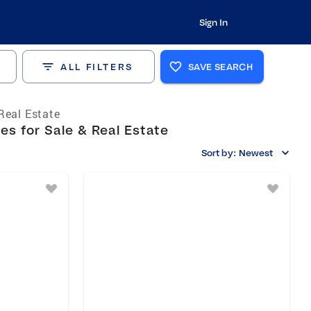
Sign In
ALL FILTERS
SAVE SEARCH
Real Estate
s for Sale & Real Estate
Sort by:
Newest