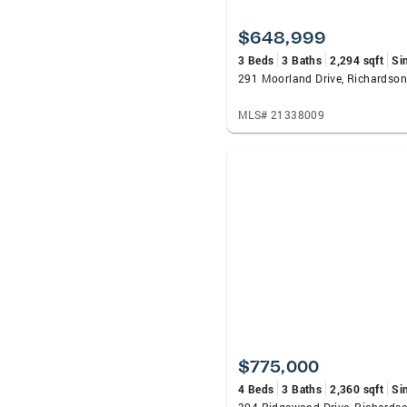
$648,999
3 Beds
3 Baths
2,294 sqft
Si
291 Moorland Drive, Richardson
MLS# 21338009
$775,000
4 Beds
3 Baths
2,360 sqft
Si