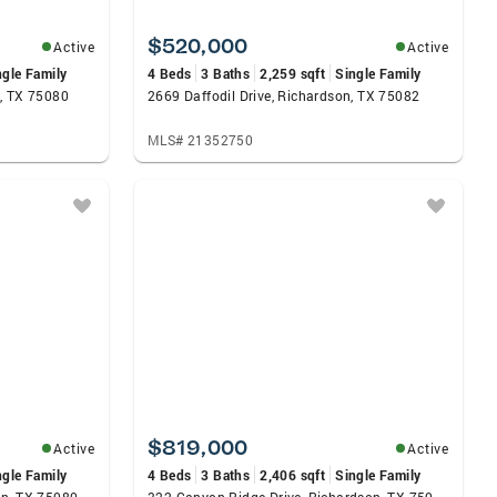
$520,000
Active
Active
ngle Family
4 Beds
3 Baths
2,259 sqft
Single Family
, TX 75080
2669 Daffodil Drive, Richardson, TX 75082
MLS# 21352750
$819,000
Active
Active
ngle Family
4 Beds
3 Baths
2,406 sqft
Single Family