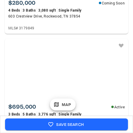
$280,000
Coming Soon
4 Beds
3 Baths
3,080 sqft
Single Family
603 Crestview Drive, Rockwood, TN 37854
MLS# 3179849
MAP
$695,000
Active
3 Beds
5 Baths
3,776 sqft
Single Family
195 Cabot Lane, Rockwood, TN 37854
SAVE SEARCH
MLS# 1350935