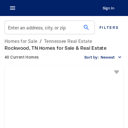
Sign In
search
Enter an address, city, or zip
FILTERS
Homes for Sale
/
Tennessee Real Estate
Rockwood, TN Homes for Sale & Real Estate
40 Current Homes
Sort by:
Newest