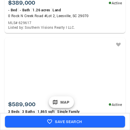
$389,000
Active
- Bed
- Bath
1.26 acres
Land
0 Rock N Creek Road #Lot 2, Leesville, SC 29070
MLS# 629617
Listed by: Southern Visions Realty I LLC.
MAP
$589,900
Active
3 Beds
3 Baths
1,865 sqft
Single Family
230 Mariners Way, Leesville, SC 29070
SAVE SEARCH
MLS# 640255
Listed by: Exit Real Est Consultants