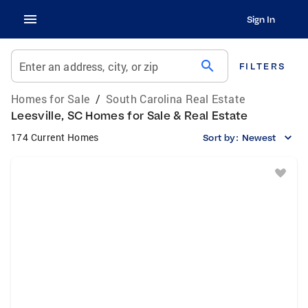
Sign In
search
Enter an address, city, or zip
FILTERS
Homes for Sale
/
South Carolina Real Estate
Leesville, SC Homes for Sale & Real Estate
174 Current Homes
Sort by:
Newest