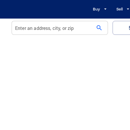
Buy
Sell
search
Enter an address, city, or zip