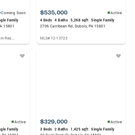
$535,000
Coming Soon
Active
ngle Family
4 Beds
4 Baths
5,268 sqft
Single Family
PA 15801
2706 Carribean Rd, Dubois, PA 15801
Listed by: Keller Williams Platinum Realty - Wyomissing, Alison Burke
MLS# 12-13723
$329,000
Active
Active
ngle Family
3 Beds
2 Baths
1,425 sqft
Single Family