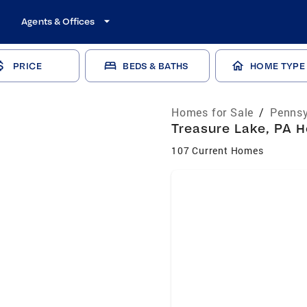
Agents & Offices
PRICE
BEDS & BATHS
HOME TYPE
Homes for Sale
/
Pennsy
Treasure Lake, PA H
107 Current Homes