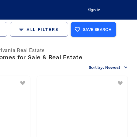
Sign In
ALL FILTERS
SAVE SEARCH
lvania Real Estate
omes for Sale & Real Estate
Sort by:
Newest