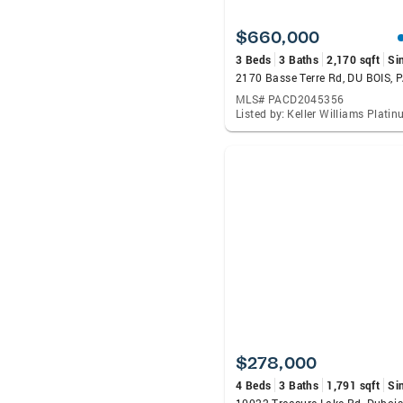
$660,000
3 Beds
3 Baths
2,170 sqft
Si
2170 Basse Terre Rd, DU BOIS, 
MLS# PACD2045356
$278,000
4 Beds
3 Baths
1,791 sqft
Si