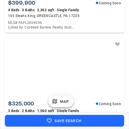
$399,900
Coming Soon
4 Beds
3 Baths
2,362 sqft
Single Family
155 Eleahs Xing, GREENCASTLE, PA 17225
MLS# PAFL2036536
Listed by: Coldwell Banker Realty, Scott A Palmer
MAP
$325,000
Coming Soon
3 Beds
2 Baths
1,560 sqft
Single Family
11344 Worleytown Road, GREENCASTLE, PA 17225
SAVE SEARCH
MLS# PAFL2036630
Listed by: Coldwell Banker Realty, Tyler Scott Geesaman