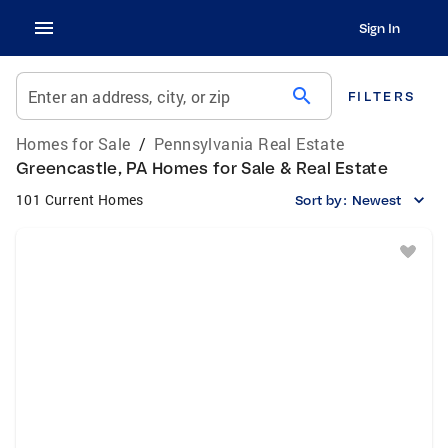
Sign In
search
Enter an address, city, or zip
FILTERS
Homes for Sale
/
Pennsylvania Real Estate
Greencastle, PA Homes for Sale & Real Estate
101 Current Homes
Sort by:
Newest