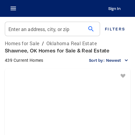
Sign In
search
Enter an address, city, or zip
FILTERS
Homes for Sale
/
Oklahoma Real Estate
Shawnee, OK Homes for Sale & Real Estate
439 Current Homes
Sort by:
Newest