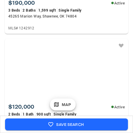
$190,000
Active
3 Beds
2 Baths
1,599 sqft
Single Family
45265 Marion Way, Shawnee, OK 74804
MLS# 1242912
MAP
$120,000
Active
2 Beds
1 Bath
900 sqft
Single Family
1823 N Louisa Avenue, Shawnee, OK 74804
SAVE SEARCH
MLS# 1243231