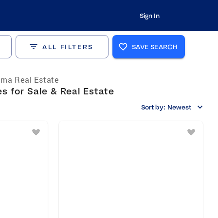
Sign In
ALL FILTERS
SAVE SEARCH
ma Real Estate
 for Sale & Real Estate
Sort by:
Newest