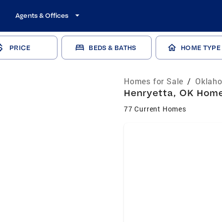
Agents & Offices
PRICE
BEDS & BATHS
HOME TYPE
Homes for Sale
/
Oklaho
Henryetta, OK Homes
77 Current Homes