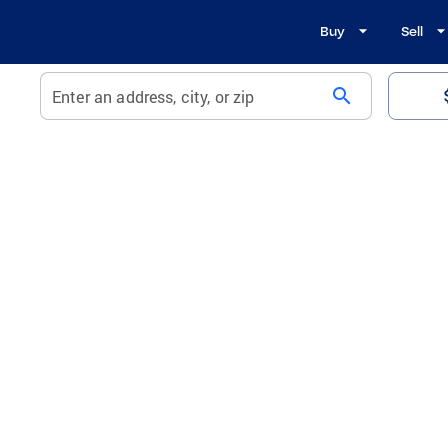
Buy
Sell
search
Enter an address, city, or zip