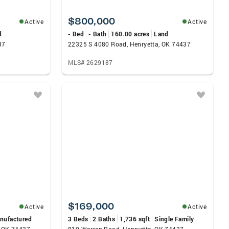
$800,000
Active
Active
d
- Bed
- Bath
160.00 acres
Land
37
22325 S 4080 Road, Henryetta, OK 74437
MLS# 2629187
$169,000
Active
Active
nufactured
3 Beds
2 Baths
1,736 sqft
Single Family