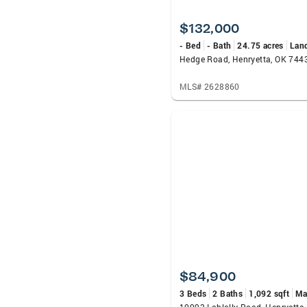
$132,000
- Bed
- Bath
24.75 acres
Lan
Hedge Road, Henryetta, OK 744
MLS# 2628860
$84,900
3 Beds
2 Baths
1,092 sqft
Ma