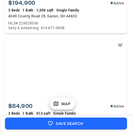
$194,900
Active
3 Beds
1 Bath
1,056 sqft
Single Family
4049 County Road 29, Galion, OH 44833
MLS# 226029500
Sally A Armstrong: 614-871-0808
MAP
$84,900
Active
3 Beds
1 Bath
912 sqft
Single Family
271 Eighth Avenue, Galion, OH 44833
SAVE SEARCH
MLS# 226029438
Stacey J Wampler: 419-529-3047