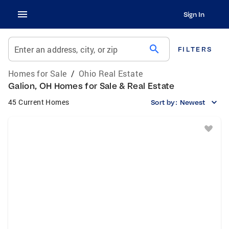
Sign In
search
Enter an address, city, or zip
FILTERS
Homes for Sale
/
Ohio Real Estate
Galion, OH Homes for Sale & Real Estate
45 Current Homes
Sort by:
Newest