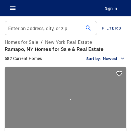
Sign In
search
Enter an address, city, or zip
FILTERS
Homes for Sale
/
New York Real Estate
Ramapo, NY Homes for Sale & Real Estate
582 Current Homes
Sort by:
Newest