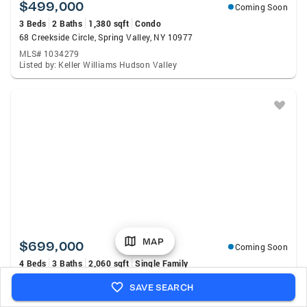
$499,000
Coming Soon
3 Beds
2 Baths
1,380 sqft
Condo
68 Creekside Circle, Spring Valley, NY 10977
MLS# 1034279
Listed by: Keller Williams Hudson Valley
MAP
$699,000
Coming Soon
4 Beds
3 Baths
2,060 sqft
Single Family
30 Suffern Road, Hillburn, NY 10931
SAVE SEARCH
MLS# 1030956
Listed by: eXp Realty