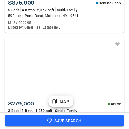
$875,000
Coming Soon
5 Beds
4 Baths
2,072 sqft
Multi-Family
592 Long Pond Road, Mahopac, NY 10541
MLS# 990295
Listed by: Giner Real Estate Inc.
MAP
$279,000
Active
3 Beds
1 Bath
1,350 sqft
Single Family
39 Sycamore Terrace, Mahopac, NY 10541
SAVE SEARCH
MLS# 1035644
Listed by: My Seasons Realty LLC.