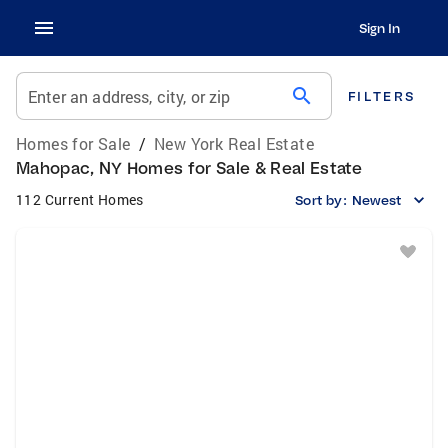
Sign In
search
Enter an address, city, or zip
FILTERS
Homes for Sale
/
New York Real Estate
Mahopac, NY Homes for Sale & Real Estate
112 Current Homes
Sort by:
Newest