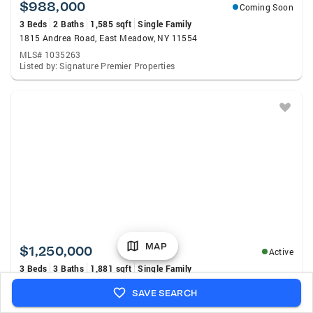
$988,000
Coming Soon
3 Beds
2 Baths
1,585 sqft
Single Family
1815 Andrea Road, East Meadow, NY 11554
MLS# 1035263
Listed by: Signature Premier Properties
MAP
$1,250,000
Active
3 Beds
3 Baths
1,881 sqft
Single Family
902 Preston Road, East Meadow, NY 11554
SAVE SEARCH
MLS# 1033225
Listed by: Douglas Elliman Real Estate