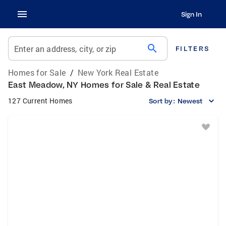
Sign In
search
Enter an address, city, or zip
FILTERS
Homes for Sale
/
New York Real Estate
East Meadow, NY Homes for Sale & Real Estate
127 Current Homes
Sort by:
Newest