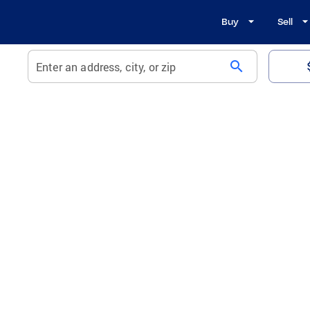
Buy
Sell
search
Enter an address, city, or zip