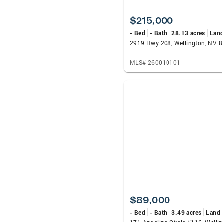
$215,000
- Bed
- Bath
28.13 acres
Lan
2919 Hwy 208, Wellington, NV 
MLS# 260010101
$89,000
- Bed
- Bath
3.49 acres
Land