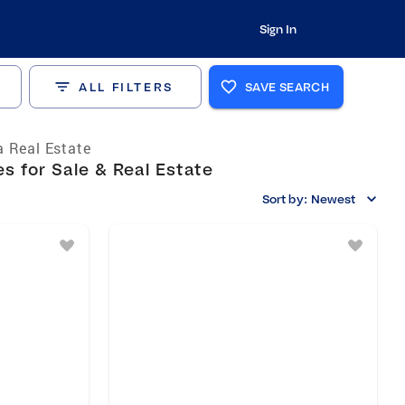
Sign In
ALL FILTERS
SAVE SEARCH
 Real Estate
s for Sale & Real Estate
Sort by:
Newest