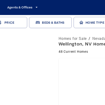
Agents & Offices
PRICE
BEDS & BATHS
HOME TYPE
Homes for Sale
/
Nevada
Wellington, NV Home
48 Current Homes