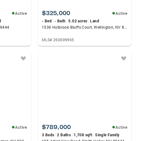
$325,000
Active
Active
d
- Bed
- Bath
5.02 acres
Land
89444
1536 Holbrook Bluffs Court, Wellington, NV 89444
MLS# 260009965
$789,000
Active
Active
3 Beds
2 Baths
1,708 sqft
Single Family