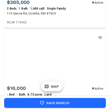
$365,000
Active
2 Beds
1 Bath
1,688 sqft
Single Family
116 Garcia Rd, Costilla, NM 87524
MLS# 115462
MAP
$16,000
Active
- Bed
- Bath
8.75 acres
Land
Unit 2 Lot 31 Costilla Meadows, Costilla, NM 87524
SAVE SEARCH
MLS# 1108052