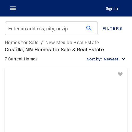
Sign In
search
Enter an address, city, or zip
FILTERS
Homes for Sale
/
New Mexico Real Estate
Costilla, NM Homes for Sale & Real Estate
7 Current Homes
Sort by:
Newest