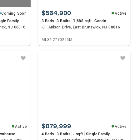
$564,900
Coming Soon
Active
ngle Family
3 Beds
3 Baths
1,688 sqft
Condo
wick, NJ 08816
-31 Allison Drive, East Brunswick, NJ 08816
MLS# 2770255M
$879,999
Active
Active
wnhouse
4 Beds
3 Baths
- sqft
Single Family