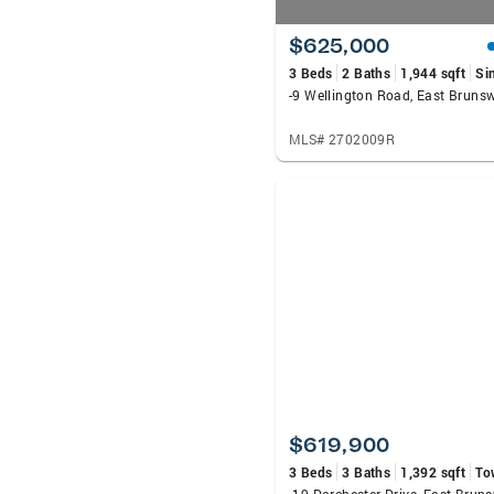
$625,000
3 Beds
2 Baths
1,944 sqft
Si
-9 Wellington Road, East Bruns
MLS# 2702009R
$619,900
3 Beds
3 Baths
1,392 sqft
To