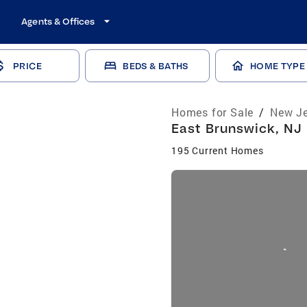
Agents & Offices
PRICE
BEDS & BATHS
HOME TYPE
Homes for Sale
/
New Je
East Brunswick, NJ 
195 Current Homes