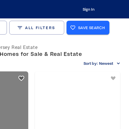
Sign In
ALL FILTERS
SAVE SEARCH
rsey Real Estate
Homes for Sale & Real Estate
Sort by:
Newest