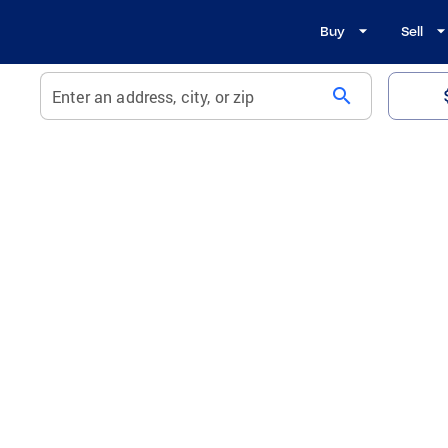
Buy
Sell
search
Enter an address, city, or zip