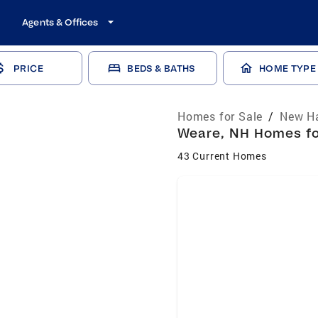
Agents & Offices
PRICE
BEDS & BATHS
HOME TYPE
Homes for Sale
/
New Ha
Weare, NH Homes for
43 Current Homes