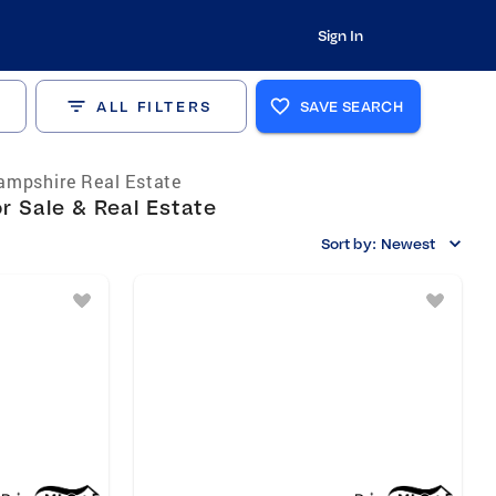
Sign In
ALL FILTERS
SAVE SEARCH
mpshire Real Estate
 Sale & Real Estate
Sort by:
Newest