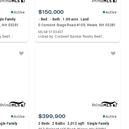
$150,000
Active
Active
gle Family
- Bed
- Bath
1.00 acre
Land
e, NH 03281
0 Concord Stage Road #109, Weare, NH 03281
MLS# 5103457
Listed by: Coldwell Banker Realty Bedford Nh
Listed by: Coldwell Banker Realty Bedford Nh
$399,900
Active
Active
ngle Family
2 Beds
2 Baths
2,012 sqft
Single Family