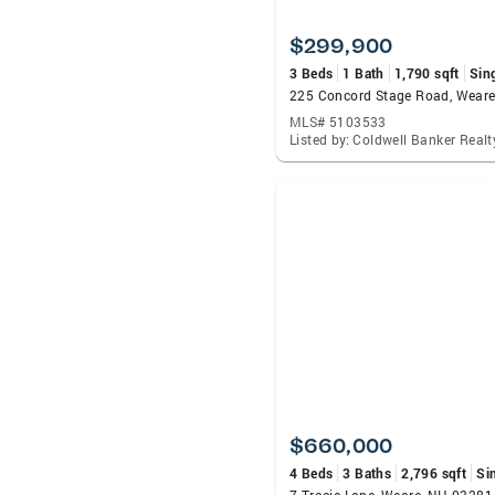
$299,900
3 Beds
1 Bath
1,790 sqft
Sin
225 Concord Stage Road, Wear
MLS# 5103533
$660,000
4 Beds
3 Baths
2,796 sqft
Si