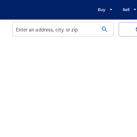
Buy
Sell
search
Enter an address, city, or zip