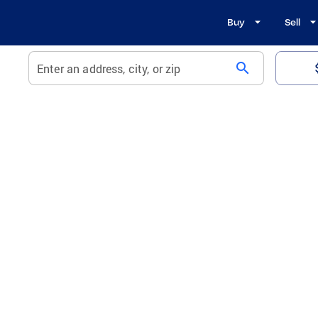
Buy
Sell
search
Enter an address, city, or zip