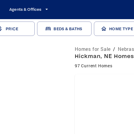
Agents & Offices
PRICE
BEDS & BATHS
HOME TYPE
Homes for Sale
/
Nebras
Hickman, NE Homes 
97 Current Homes