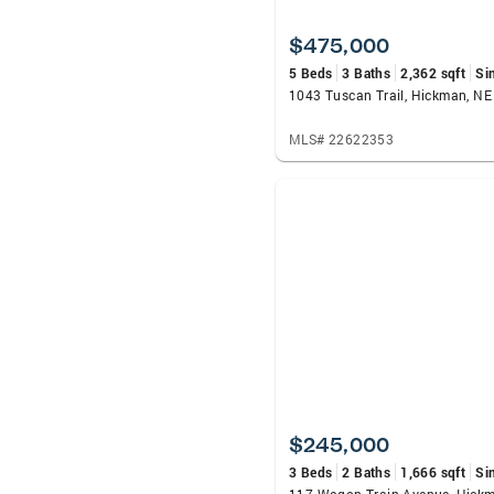
$475,000
5 Beds
3 Baths
2,362 sqft
Si
1043 Tuscan Trail, Hickman, N
MLS# 22622353
$245,000
3 Beds
2 Baths
1,666 sqft
Si