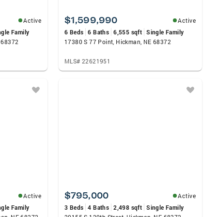
$1,599,990
Active
Active
ngle Family
6 Beds
6 Baths
6,555 sqft
Single Family
E 68372
17380 S 77 Point, Hickman, NE 68372
MLS# 22621951
$795,000
Active
Active
ngle Family
3 Beds
4 Baths
2,498 sqft
Single Family