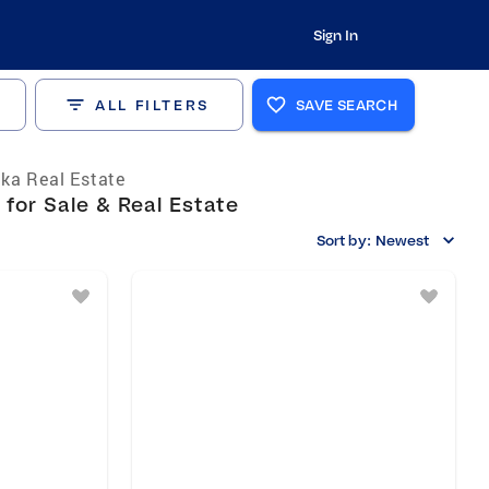
Sign In
ALL FILTERS
SAVE SEARCH
ka Real Estate
for Sale & Real Estate
Sort by:
Newest