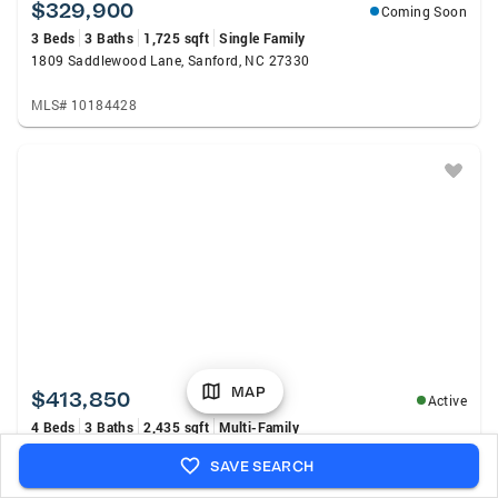
$329,900
Coming Soon
3 Beds
3 Baths
1,725 sqft
Single Family
1809 Saddlewood Lane, Sanford, NC 27330
MLS# 10184428
MAP
$413,850
Active
4 Beds
3 Baths
2,435 sqft
Multi-Family
75 Lakewind Court, Sanford, NC 27332
SAVE SEARCH
MLS# LP767408