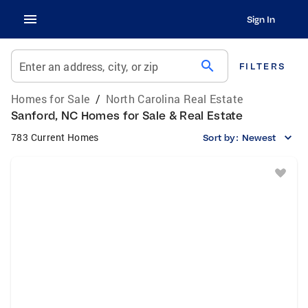
Sign In
search
Enter an address, city, or zip
FILTERS
Homes for Sale
/
North Carolina Real Estate
Sanford, NC Homes for Sale & Real Estate
783 Current Homes
Sort by:
Newest