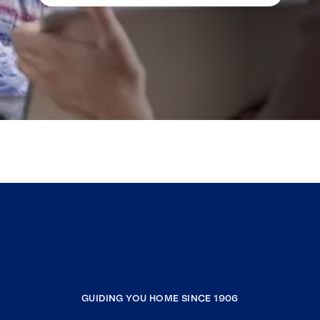
GUIDING YOU HOME SINCE 1906