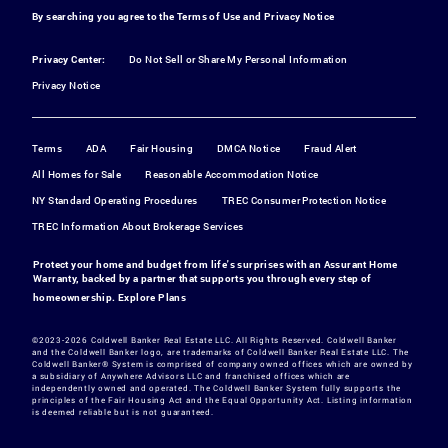
By searching you agree to the
Terms of Use
and
Privacy Notice
Privacy Center:
Do Not Sell or Share My Personal Information
Privacy Notice
Terms
ADA
Fair Housing
DMCA Notice
Fraud Alert
All Homes for Sale
Reasonable Accommodation Notice
NY Standard Operating Procedures
TREC Consumer Protection Notice
TREC Information About Brokerage Services
Protect your home and budget from life's surprises with an Assurant Home
Warranty, backed by a partner that supports you through every step of
homeownership.
Explore Plans
©2023-2026 Coldwell Banker Real Estate LLC. All Rights Reserved. Coldwell Banker
and the Coldwell Banker logo, are trademarks of Coldwell Banker Real Estate LLC. The
Coldwell Banker® System is comprised of company owned offices which are owned by
a subsidiary of Anywhere Advisors LLC and franchised offices which are
independently owned and operated. The Coldwell Banker System fully supports the
principles of the Fair Housing Act and the Equal Opportunity Act. Listing information
is deemed reliable but is not guaranteed.