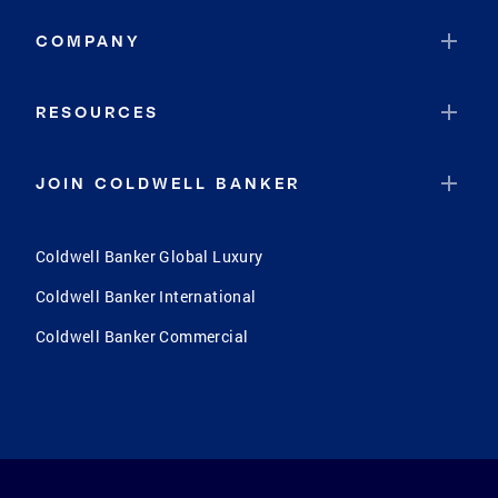
COMPANY
RESOURCES
JOIN COLDWELL BANKER
Coldwell Banker Global Luxury
Coldwell Banker International
Coldwell Banker Commercial