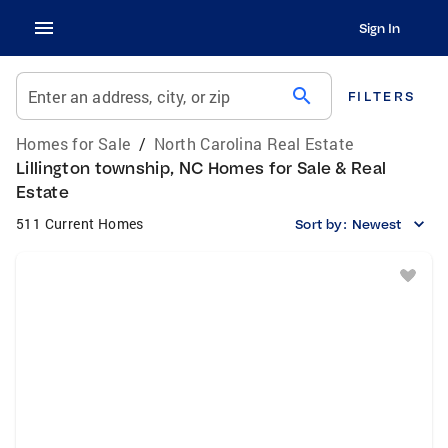
Sign In
search
Enter an address, city, or zip
FILTERS
Homes for Sale
/
North Carolina Real Estate
Lillington township, NC Homes for Sale & Real
Estate
511 Current Homes
Sort by:
Newest