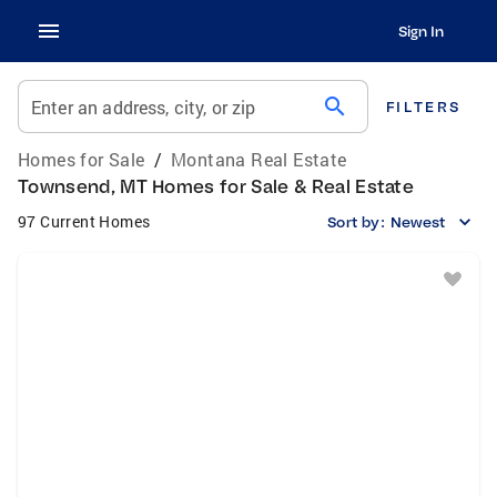
Sign In
search
Enter an address, city, or zip
FILTERS
Homes for Sale
/
Montana Real Estate
Townsend, MT Homes for Sale & Real Estate
97 Current Homes
Sort by:
Newest