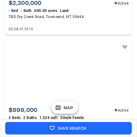
$2,300,000
Active
- Bed
- Bath
600.00 acres
Land
TBD Dry Creek Road, Townsend, MT 59644
MLS# 413916
MAP
$899,000
Active
3 Beds
2 Baths
1,524 sqft
Single Family
460 Lower Deep Creek Road, Townsend, MT 59644
SAVE SEARCH
MLS# 413893