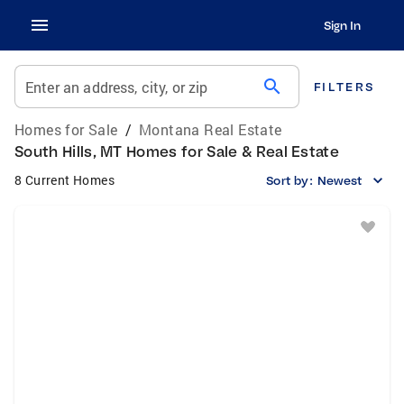
Sign In
search
Enter an address, city, or zip
FILTERS
Homes for Sale
/
Montana Real Estate
South Hills, MT Homes for Sale & Real Estate
8 Current Homes
Sort by:
Newest