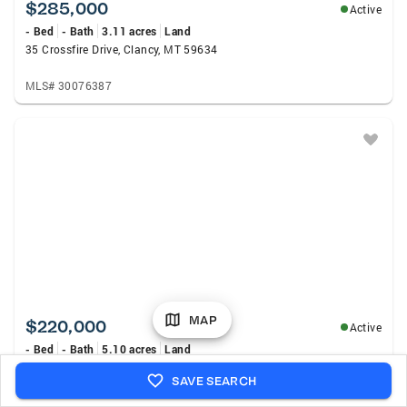
$285,000
Active
- Bed
- Bath
3.11 acres
Land
35 Crossfire Drive, Clancy, MT 59634
MLS# 30076387
MAP
$220,000
Active
- Bed
- Bath
5.10 acres
Land
291 S Hills Road, Clancy, MT 59634
SAVE SEARCH
MLS# 30070508