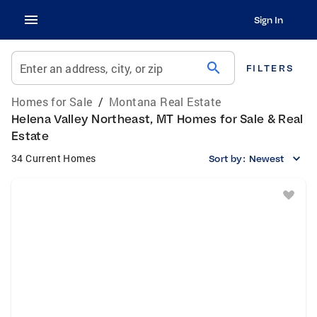
Sign In
search
Enter an address, city, or zip
FILTERS
Homes for Sale
/
Montana Real Estate
Helena Valley Northeast, MT Homes for Sale & Real
Estate
34 Current Homes
Sort by:
Newest