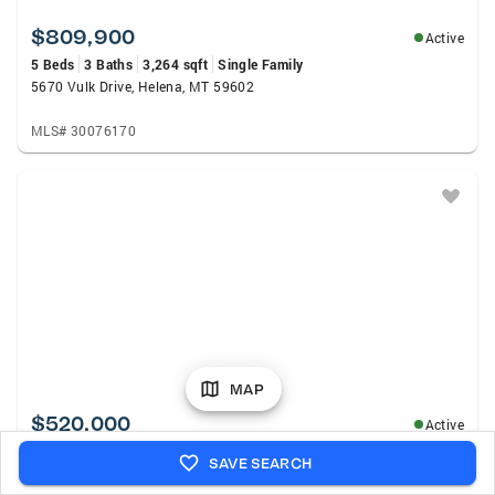
$809,900
Active
5 Beds
3 Baths
3,264 sqft
Single Family
5670 Vulk Drive, Helena, MT 59602
MLS# 30076170
MAP
$520,000
Active
5 Beds
3 Baths
2,520 sqft
Single Family
SAVE SEARCH
1698 Kelly Road, Helena, MT 59602