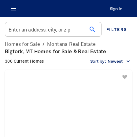
Sign In
search
Enter an address, city, or zip
FILTERS
Homes for Sale
/
Montana Real Estate
Bigfork, MT Homes for Sale & Real Estate
300 Current Homes
Sort by:
Newest