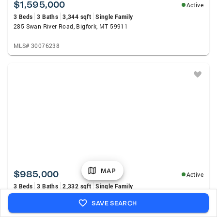
$1,595,000
Active
3 Beds
3 Baths
3,344 sqft
Single Family
285 Swan River Road, Bigfork, MT 59911
MLS# 30076238
MAP
$985,000
Active
3 Beds
3 Baths
2,332 sqft
Single Family
104 Baylie Drive, Bigfork, MT 59911
SAVE SEARCH
MLS# 30075043