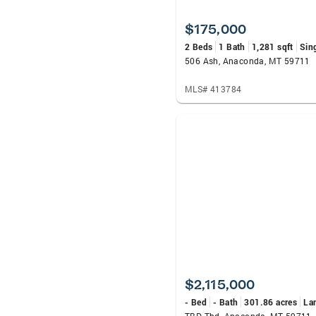
$175,000
2 Beds
1 Bath
1,281 sqft
Sin
506 Ash, Anaconda, MT 59711
MLS# 413784
$2,115,000
- Bed
- Bath
301.86 acres
La