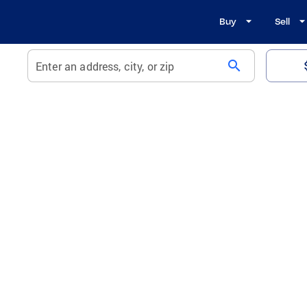
Buy
Sell
search
Enter an address, city, or zip