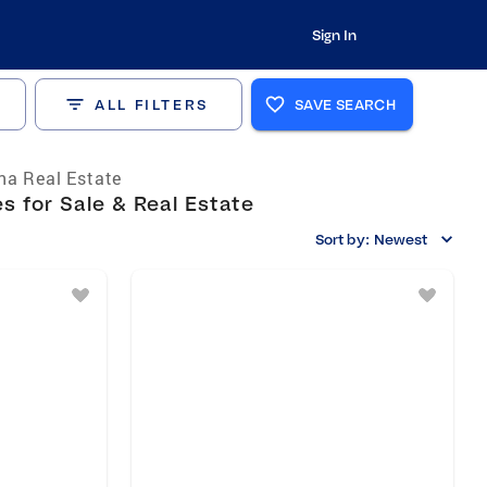
Sign In
ALL FILTERS
SAVE SEARCH
a Real Estate
 for Sale & Real Estate
Sort by:
Newest