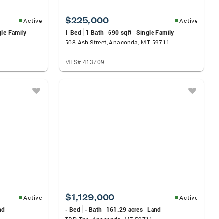
$225,000
Active
Active
gle Family
1 Bed
1 Bath
690 sqft
Single Family
508 Ash Street, Anaconda, MT 59711
MLS# 413709
$1,129,000
Active
Active
nd
- Bed
- Bath
161.29 acres
Land