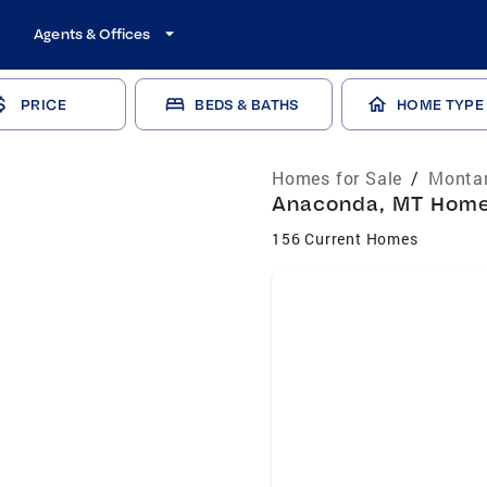
Agents & Offices
PRICE
BEDS & BATHS
HOME TYPE
Homes for Sale
/
Montan
Anaconda, MT Homes
156 Current Homes