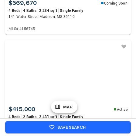
$569,670
Coming Soon
4 Beds
4 Baths
2,234 sqft
Single Family
141 Water Street, Madison, MS 39110
MLS# 4156745
MAP
$415,000
Active
4 Beds
2 Baths
2,431 sqft
Single Family
243 Cotton Gin Ln., Saltillo, MS 38866
SAVE SEARCH
MLS# 26-2837