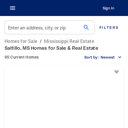
Sign In
search
Enter an address, city, or zip
FILTERS
Homes for Sale
/
Mississippi Real Estate
Saltillo, MS Homes for Sale & Real Estate
95 Current Homes
Sort by:
Newest